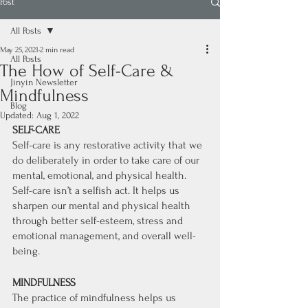
Post
All Posts
May 25, 2021
2 min read
All Posts
The How of Self-Care &
Jinyin Newsletter
Mindfulness
Blog
Updated:
Aug 1, 2022
SELF-CARE
Self-care is any restorative activity that we 
do deliberately in order to take care of our 
mental, emotional, and physical health. 
Self-care isn’t a selfish act. It helps us 
sharpen our mental and physical health 
through better self-esteem, stress and 
emotional management, and overall well-
being. 
MINDFULNESS
The practice of mindfulness helps us 