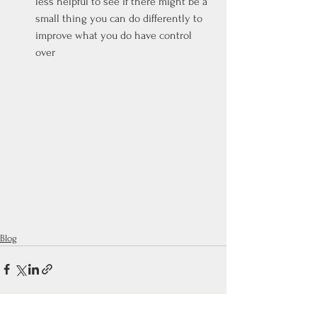
less helpful to see if there might be a 
small thing you can do differently to 
improve what you do have control 
over
Blog