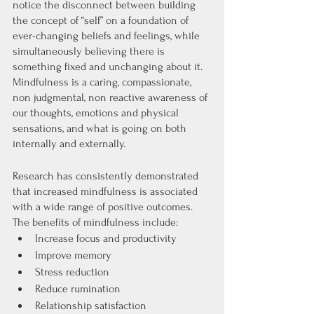
notice the disconnect between building 
the concept of “self” on a foundation of 
ever-changing beliefs and feelings, while 
simultaneously believing there is 
something fixed and unchanging about it. 
Mindfulness is a caring, compassionate, 
non judgmental, non reactive awareness of 
our thoughts, emotions and physical 
sensations, and what is going on both 
internally and externally. 
Research has consistently demonstrated 
that increased mindfulness is associated 
with a wide range of positive outcomes. 
The benefits of mindfulness include: 
Increase focus and productivity
Improve memory
Stress reduction
Reduce rumination
Relationship satisfaction