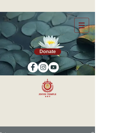
Donate