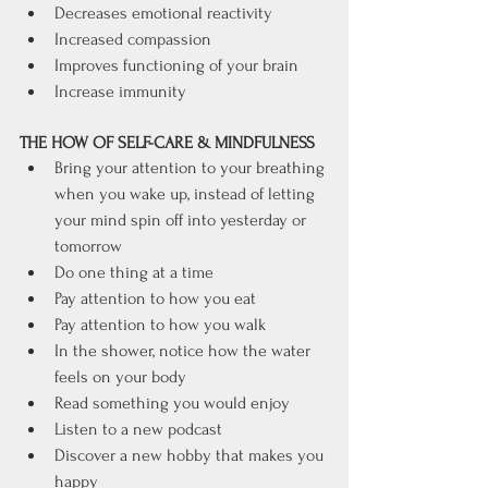
Decreases emotional reactivity
Increased compassion
Improves functioning of your brain
Increase immunity
THE HOW OF SELF-CARE & MINDFULNESS
Bring your attention to your breathing 
when you wake up, instead of letting 
your mind spin off into yesterday or 
tomorrow
Do one thing at a time
Pay attention to how you eat
Pay attention to how you walk
In the shower, notice how the water 
feels on your body
Read something you would enjoy
Listen to a new podcast
Discover a new hobby that makes you 
happy