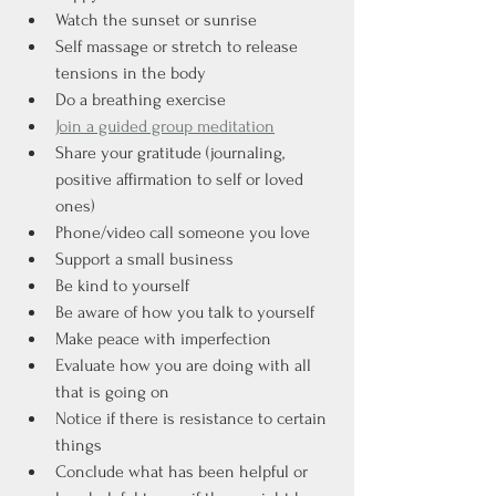
Watch the sunset or sunrise
Self massage or stretch to release 
tensions in the body
Do a breathing exercise
Join a guided group meditation
Share your gratitude (journaling, 
positive affirmation to self or loved 
ones)
Phone/video call someone you love
Support a small business
Be kind to yourself
Be aware of how you talk to yourself
Make peace with imperfection
Evaluate how you are doing with all 
that is going on
Notice if there is resistance to certain 
things
Conclude what has been helpful or 