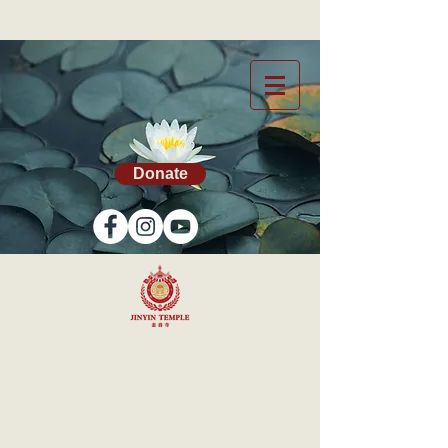
Donate