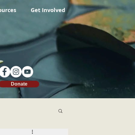
ources
Get Involved
Donate