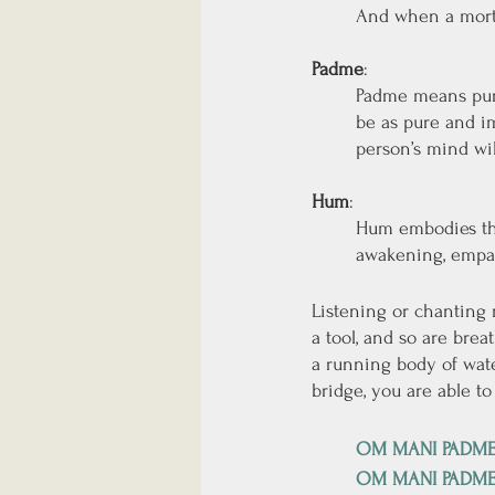
And when a mortal
Padme
: 
Padme means pure
be as pure and im
person’s mind will
Hum
: 
Hum embodies the
awakening, empath
Listening or chanting
a tool, and so are brea
a running body of wate
bridge, you are able to
OM MANI PADM
OM MANI PADM