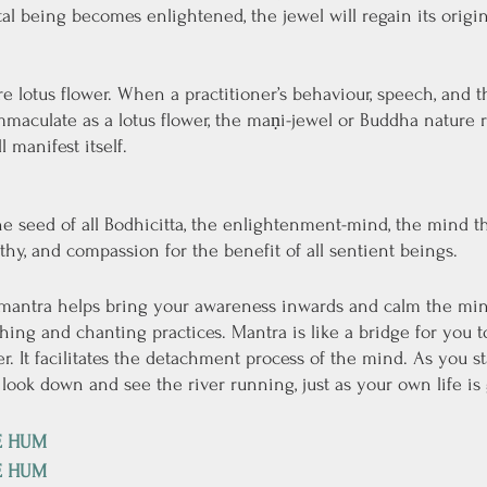
 being becomes enlightened, the jewel will regain its origina
 lotus flower. When a practitioner’s behaviour, speech, and 
maculate as a lotus flower, the maṇi-jewel or Buddha nature r
 manifest itself.
 seed of all Bodhicitta, the enlightenment-mind, the mind tha
y, and compassion for the benefit of all sentient beings.
 mantra helps bring your awareness inwards and calm the mind
thing and chanting practices. Mantra is like a bridge for you t
r. It facilitates the detachment process of the mind. As you s
 look down and see the river running, just as your own life is 
E HUM
E HUM