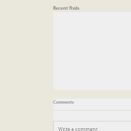
Recent Posts
Comments
Write a comment...