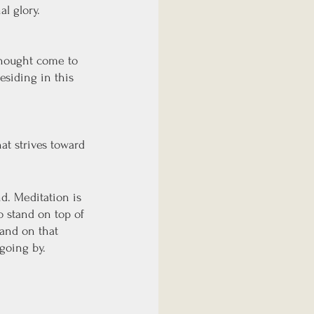
l glory.
thought come to 
esiding in this 
t strives toward 
. Meditation is 
o stand on top of 
tand on that 
going by. 