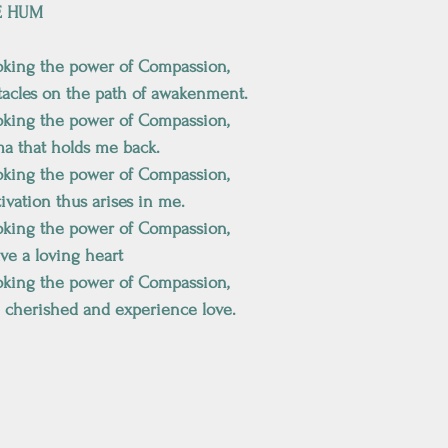
E HUM
oking the power of Compassion, 
tacles on the path of awakenment.
oking the power of Compassion, 
ma that holds me back. 
oking the power of Compassion, 
tivation thus arises in me.
oking the power of Compassion, 
ave a loving heart
oking the power of Compassion, 
e cherished and experience love.