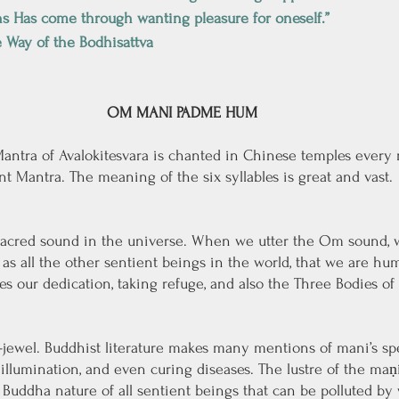
ns Has come through wanting pleasure for oneself.”
 Way of the Bodhisattva
OM MANI PADME HUM
 Mantra of Avalokitesvara is chanted in Chinese temples every
iant Mantra. The meaning of the six syllables is great and vast. 
acred sound in the universe. When we utter the Om sound, w
 as all the other sentient beings in the world, that we are hu
 our dedication, taking refuge, and also the Three Bodies of
jewel. Buddhist literature makes many mentions of mani’s spe
illumination, and even curing diseases. The lustre of the maṇi
Buddha nature of all sentient beings that can be polluted by 