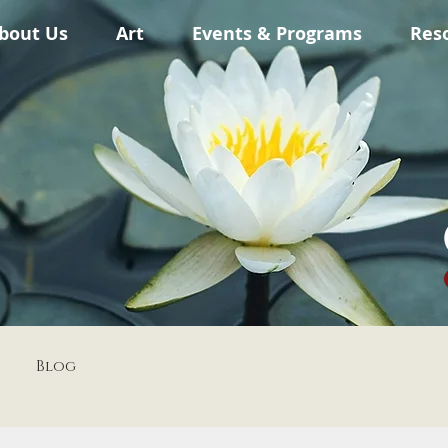
bout Us
Art
Events & Programs
Res
Blog