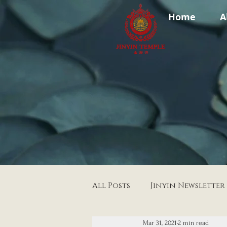
Home
A
All Posts
Jinyin Newsletter
Mar 31, 2021
2 min read