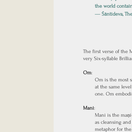
the world contai
― Śāntideva, The
The first verse of the
very Six-syllable Brill
Om
: 
Om is the most s
at the same level
one. Om embodies
Mani
: 
Mani is the maṇi-
as cleansing and 
metaphor for the 