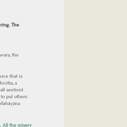
ring. The 
vara, the 
ice that is 
citta, a 
ll sentient 
to put others 
f Mahāyāna 
 All the misery 