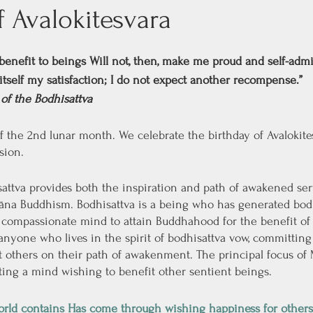
f Avalokitesvara
benefit to beings Will not, then, make me proud and self-admi
itself my satisfaction; I do not expect another recompense.”
of the Bodhisattva
f the 2nd lunar month. We celebrate the birthday of Avalokites
sion. 
sattva provides both the inspiration and path of awakened serv
na Buddhism. Bodhisattva is a being who has generated bodhi
ompassionate mind to attain Buddhahood for the benefit of a
 anyone who lives in the spirit of bodhisattva vow, committing 
ist others on their path of awakenment. The principal focus o
ating a mind wishing to benefit other sentient beings.
world contains Has come through wishing happiness for others.