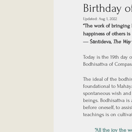
Birthday o
Updated:
Aug 1, 2022
“The work of bringing 
happiness of others is 
― Śāntideva, 
The Way 
Today is the 19th day o
Bodhisattva of Compas
The ideal of the bodhi
foundational to Mahāyā
spontaneous wish and c
beings. Bodhisattva is
before oneself, to ass
teachings is on cultiv
“All the joy the 