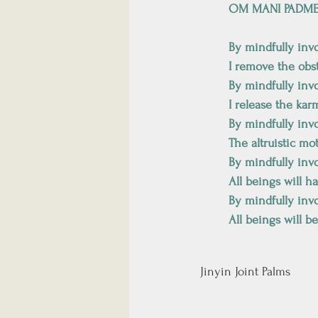
OM MANI PADM
By mindfully inv
I remove the obs
By mindfully inv
I release the kar
By mindfully inv
The altruistic mo
By mindfully inv
All beings will h
By mindfully inv
All beings will b
Jinyin Joint Palms