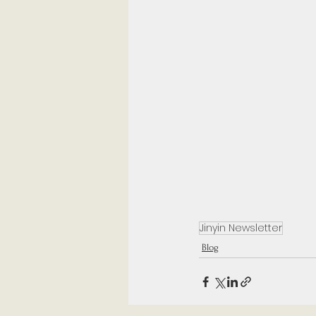
Jinyin Newsletter
Blog