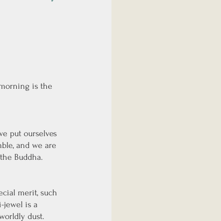
 morning is the 
e put ourselves 
mble, and we are 
 the Buddha. 
cial merit, such 
-jewel is a 
worldly dust. 