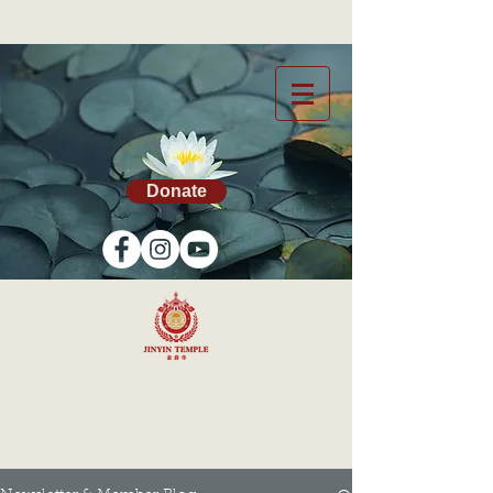
Donate