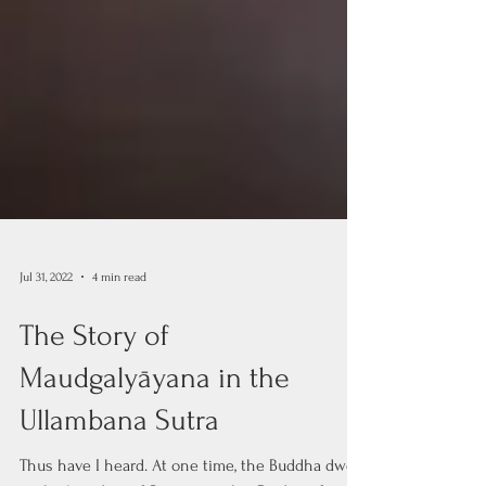
Jul 31, 2022
4 min read
The Story of
Maudgalyāyana in the
Ullambana Sutra