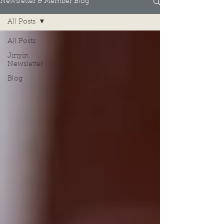
Newsletter & Member Blog
All Posts
All Posts
Jinyin
Newsletter
Blog