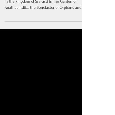
Thus have I heard. At one time, the Buddha dwelt
in the kingdom of Sravasti in the Garden of
Anathapindika, the Benefactor of Orphans and...