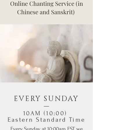
Online Chanting Service (in
Chinese and Sanskrit)
EVERY SUNDAY
​—
10AM (10:00)
Eastern Standard Time
Every Sunday at 10:00am EST, we