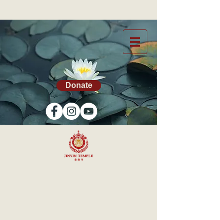
Donate