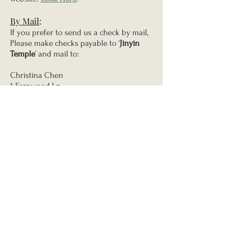
By Mail
:
If you prefer to send us a check by mail,
Please make checks payable to ‘
Jinyin
Temple
’ and mail to:
Christina Chen
1 Fernwood Ln
East Stroudsburg, PA 18302
Thank you for your kindness and
generosity.
Jinyin Temple Joint Palms