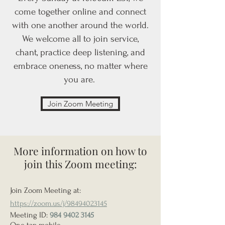
come together online and connect
with one another around the world.
We welcome all to join service,
chant, practice deep listening, and
embrace oneness, no matter where
you are.
Join Zoom Meeting
More information on how to
join this Zoom meeting:
Join Zoom Meeting at:
https://zoom.us/j/98494023145
Meeting ID:
984 9402 3145