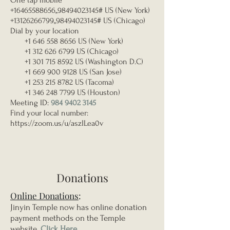
One tap mobile
+16465588656
,,
98494023145
# US (New York)
+13126266799
,,
98494023145
# US (Chicago)
Dial by your location
+1 646 558 8656
US (New York)
+1 312 626 6799
US (Chicago)
+1 301 715 8592
US (Washington D.C)
+1 669 900 9128
US (San Jose)
+1 253 215 8782
US (Tacoma)
+1 346 248 7799
US (Houston)
Meeting ID:
984 9402 3145
Find your local number:
https://zoom.us/u/aszILea0v
Donations
Online Donations
:
Jinyin Temple now has online donation
payment methods on the Temple
website.
Click Here
.