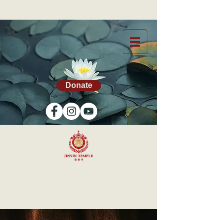
Donate