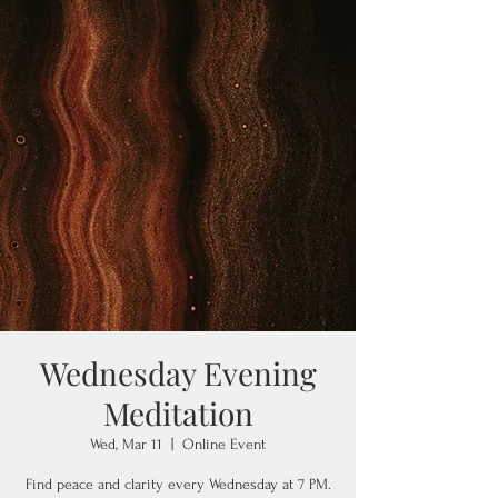
Wednesday Evening
Meditation
Wed, Mar 11
  |  
Online Event
Find peace and clarity every Wednesday at 7 PM.