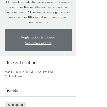
Our weekly meditation sessions offer a serene
space to practice mindfulness and connect with
our community. All are welcome—beginners and
seasoned practitioners alike. Come, sit, and
breathe with us.
Registration is Closed
See other events
Time & Location
Mar 11, 2026, 7:00 PM – 8:00 PM EDT
Online Event
Tickets
Sale ended