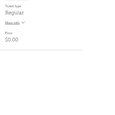
Ticket type
Regular
More info
Price
$0.00
Share This Event
Sign up to the
Jinyin newsletter