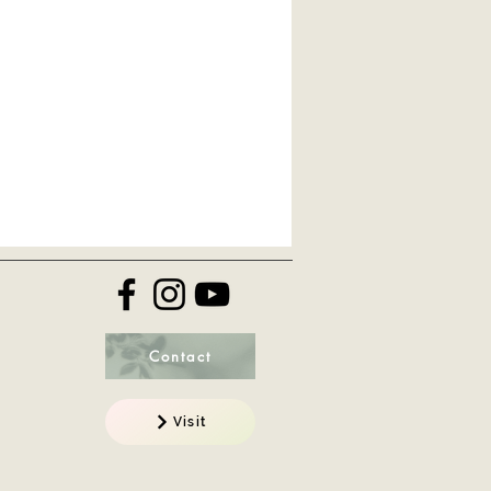
Contact
Visit