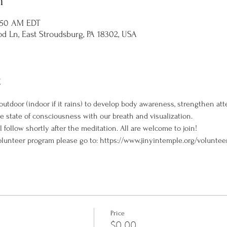
n
1:50 AM EDT
d Ln, East Stroudsburg, PA 18302, USA
t
outdoor (indoor if it rains) to develop body awareness, strengthen att
ve state of consciousness with our breath and visualization.
l follow shortly after the meditation. All are welcome to join!
olunteer program please go to: https://www.jinyintemple.org/voluntee
Price
$0.00