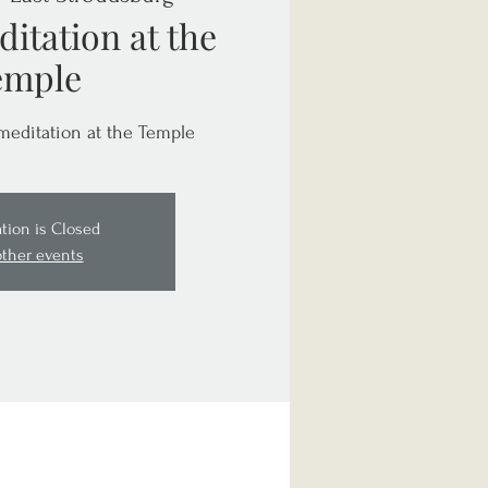
itation at the
emple
meditation at the Temple
ation is Closed
other events