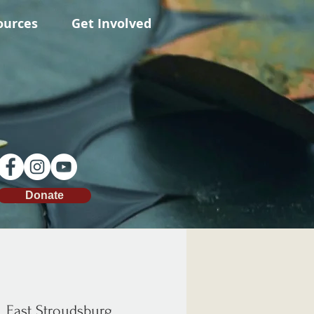
ources
Get Involved
Donate
  
East Stroudsburg