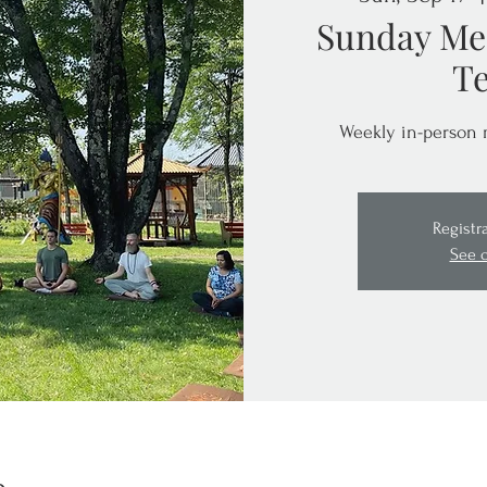
Sunday Med
T
Weekly in-person 
Registr
See 