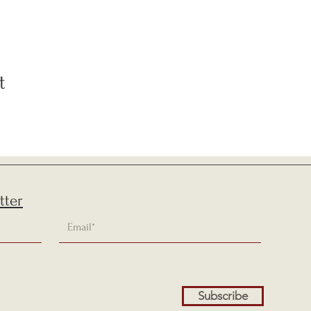
t
tter
Subscribe