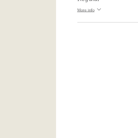
More info