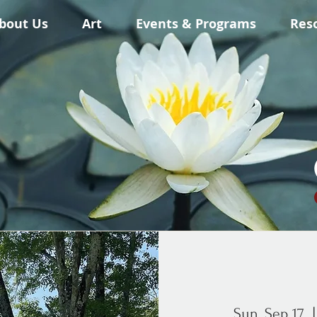
bout Us
Art
Events & Programs
Res
Sun, Sep 17
  |