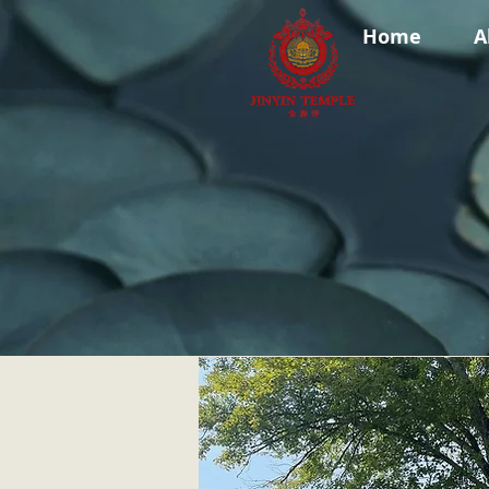
Home
A