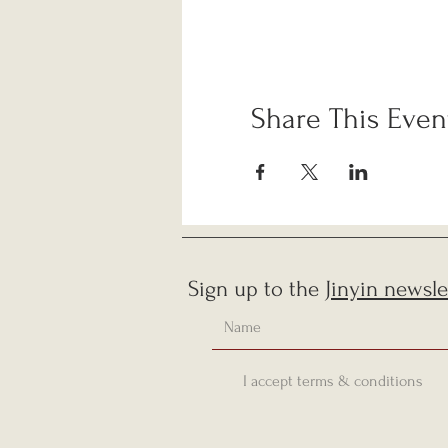
Share This Even
Sign up to the
Jinyin newsle
I accept terms & conditions