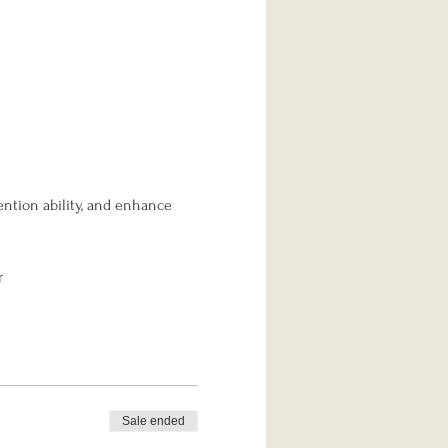
ention ability, and enhance 
r
Sale ended