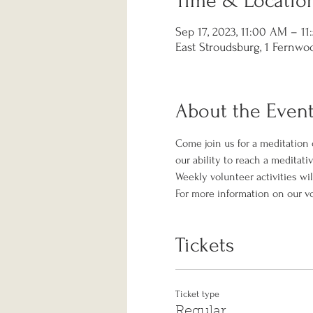
Time & Locatio
Sep 17, 2023, 11:00 AM – 1
East Stroudsburg, 1 Fernwoo
About the Even
Come join us for a meditation 
our ability to reach a meditati
Weekly volunteer activities wil
For more information on our v
Tickets
Ticket type
Regular