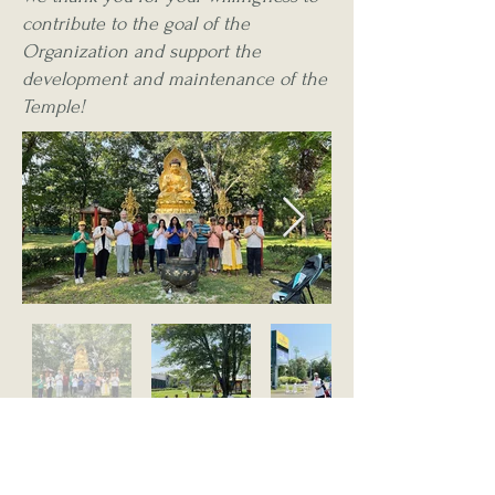
contribute to the goal of the
Organization and support the
development and maintenance of the
Temple!
The firm power of my determination