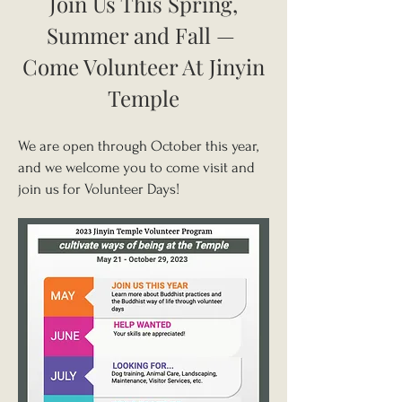
Join Us This Spring,
Summer and Fall
—
Come Volunteer At Jinyin
Temple
We are open through October this year,
and we welcome you to come visit and
join us for Volunteer Days!