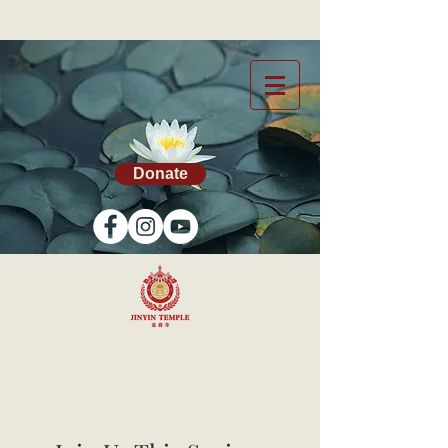
Donate