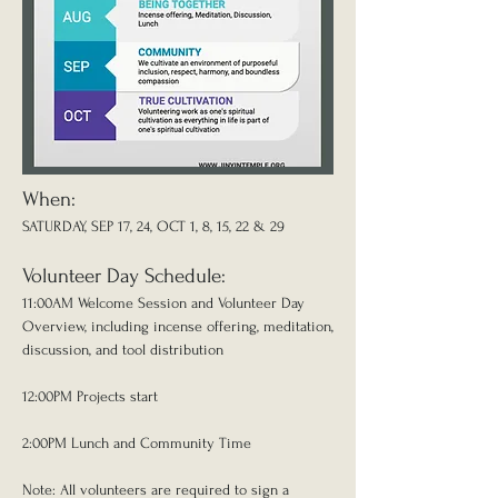
When:
SATURDAY, SEP 17, 24, OCT 1, 8, 15, 22 & 29
Volunteer Day Schedule:
11:00AM Welcome Session and Volunteer Day
Overview, including incense offering, meditation,
discussion, and tool distribution
12:00PM Projects start
2:00PM Lunch and Community Time
Note: All volunteers are required to sign a