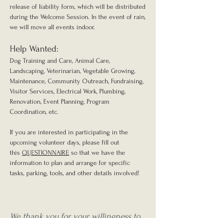
release of liability form, which will be distributed
during the Welcome Session. In the event of rain,
we will move all events indoor.
Help Wanted:
Dog Training and Care, Animal Care,
Landscaping, Veterinarian, Vegetable Growing,
Maintenance, Community Outreach, Fundraising,
Visitor Services, Electrical Work, Plumbing,
Renovation, Event Planning, Program
Coordination, etc.
If you are interested in participating in the
upcoming volunteer days, please fill out
this
QUESTIONNAIRE
so that we have the
information to plan and arrange for specific
tasks, parking, tools, and other details involved!
We thank you for your willingness to