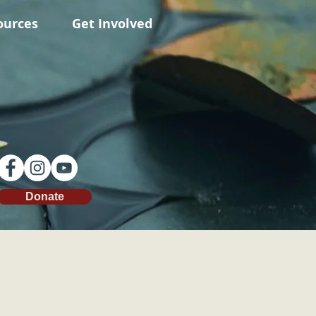
ources
Get Involved
Donate