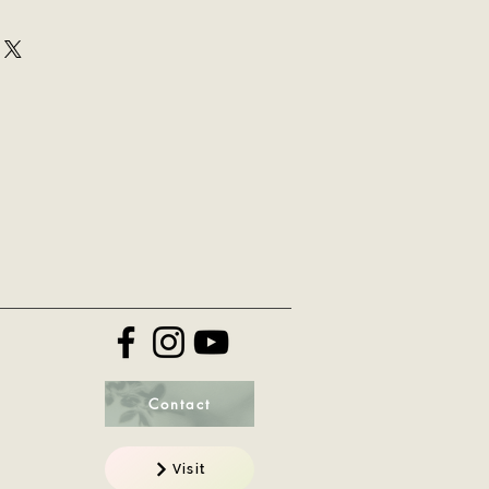
ir purchase. Having a
y. I'm a great place to add more
nd or exchange policy is a great
your shipping methods, packaging
nd reassure your customers that
straightforward information about
onfidence.
 is a great way to build trust and
mers that they can buy from you
Contact
Visit