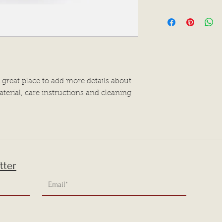
dissatisfied with the
I'm a shipping polic
straightforward refu
information about 
way to build trust a
and cost. Providing 
they can buy with c
your shipping policy
reassure your custo
with confidence.
 great place to add more details about 
terial, care instructions and cleaning 
tter