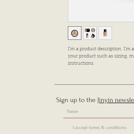
I'm a product description. I'm a
your product such as sizing, ma
instructions.
Sign up to the
Jinyin newsle
I accept terms & conditions