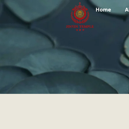
Home
A