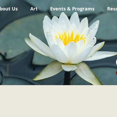
bout Us
Art
Events & Programs
Res