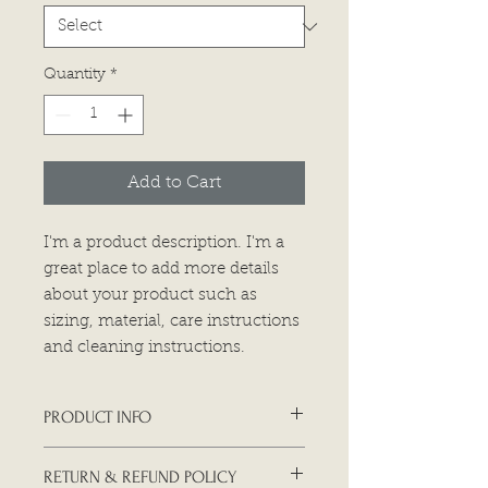
Quantity
*
Add to Cart
I'm a product description. I'm a 
great place to add more details 
about your product such as 
sizing, material, care instructions 
and cleaning instructions.
PRODUCT INFO
I'm a product detail. I'm a great
RETURN & REFUND POLICY
place to add more information