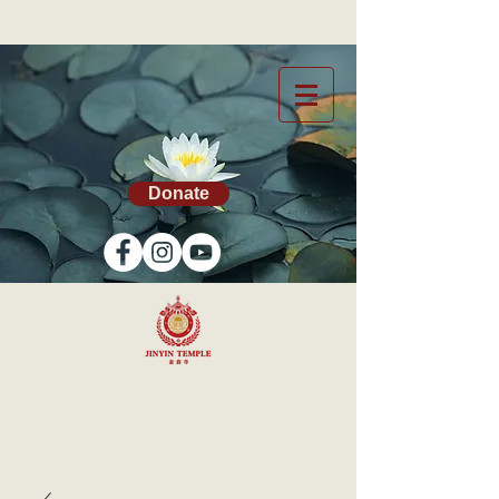
Donate