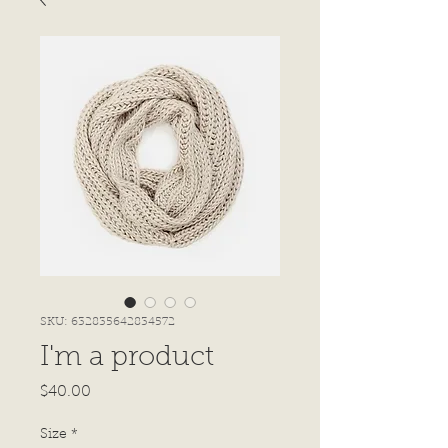
SKU: 632835642834572
I'm a product
Price
$40.00
Size
*