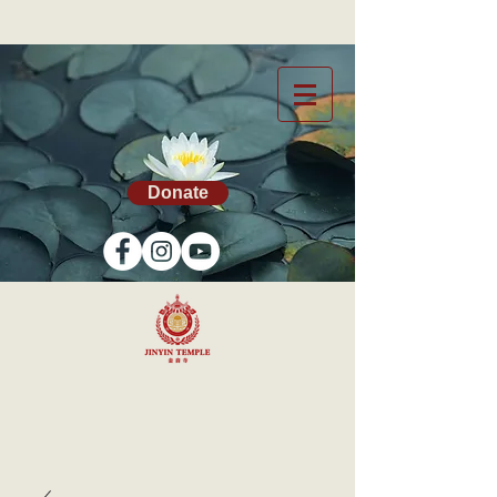
Donate