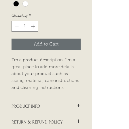
Quantity
*
Add to Cart
I'm a product description. I'm a 
great place to add more details 
about your product such as 
sizing, material, care instructions 
and cleaning instructions.
PRODUCT INFO
I'm a product detail. I'm a great
RETURN & REFUND POLICY
place to add more information