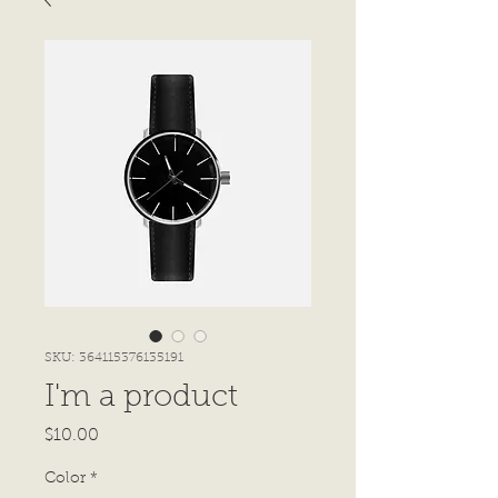
SKU: 364115376135191
I'm a product
Price
$10.00
Color
*