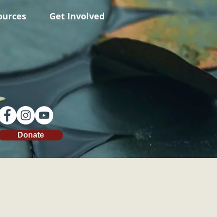
ources
Get Involved
Donate