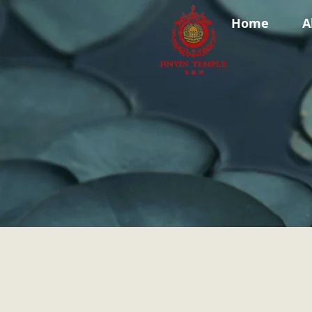
Home
A