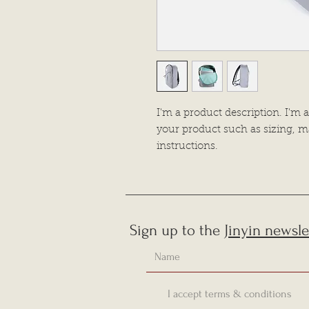
I'm a product description. I'm a
your product such as sizing, ma
instructions.
Sign up to the
Jinyin newsle
I accept terms & conditions