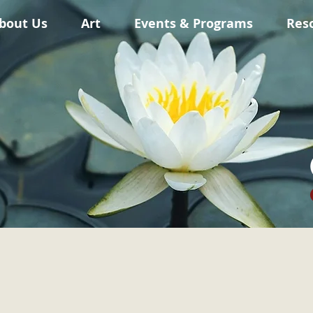
bout Us
Art
Events & Programs
Res