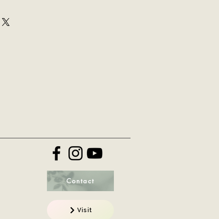
ir purchase. Having a
y. I'm a great place to add more
nd or exchange policy is a great
your shipping methods, packaging
nd reassure your customers that
straightforward information about
onfidence.
 is a great way to build trust and
mers that they can buy from you
Contact
Visit