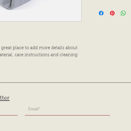
dissatisfied with the
I'm a shipping polic
straightforward refu
information about 
way to build trust a
and cost. Providing 
they can buy with c
your shipping policy
reassure your custo
with confidence.
 great place to add more details about 
terial, care instructions and cleaning 
tter