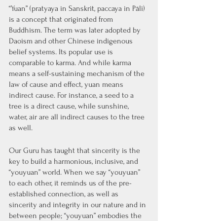
“Yuan” (pratyaya in Sanskrit, paccaya in Pāli) 
is a concept that originated from 
Buddhism. The term was later adopted by 
Daoism and other Chinese indigenous 
belief systems. Its popular use is 
comparable to karma. And while karma 
means a self-sustaining mechanism of the 
law of cause and effect, yuan means 
indirect cause. For instance, a seed to a 
tree is a direct cause, while sunshine, 
water, air are all indirect causes to the tree 
as well. 
Our Guru has taught that sincerity is the 
key to build a harmonious, inclusive, and 
“youyuan” world. When we say “youyuan” 
to each other, it reminds us of the pre-
established connection, as well as 
sincerity and integrity in our nature and in 
between people; “youyuan” embodies the 