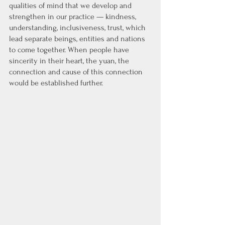
qualities of mind that we develop and 
strengthen in our practice — kindness, 
understanding, inclusiveness, trust, which 
lead separate beings, entities and nations 
to come together. When people have 
sincerity in their heart, the yuan, the 
connection and cause of this connection 
would be established further. 