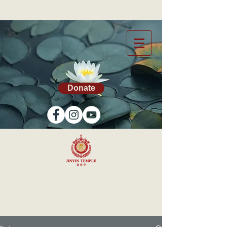
Donate