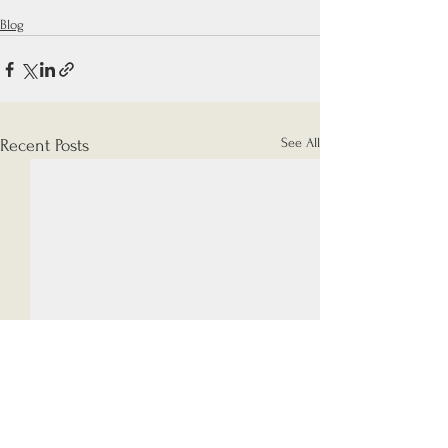
Blog
See All
Recent Posts