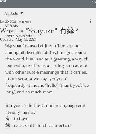
Post
All Posts
Jun 30, 2021
1 min read
All Posts
What is "Youyuan" 有緣?
Jinyin Newsletter
Updated:
May 15, 2025
“Youyuan” is used at Jinyin Temple and 
Blog
among all disciples of this lineage around 
the world. It is used as a greeting, a way of 
expressing gratitude, a parting phrase, and 
with other subtle meanings that it carries. 
In our sangha, we say “youyuan” 
frequently; it means “hello”, “thank you”, “so 
long”, and so much more. 
You-yuan is in the Chinese language and 
literally means: 
有 - to have 
緣 - causes of (fateful) connection