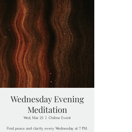
Wednesday Evening
Meditation
Wed, Mar 25
  |  
Online Event
Find peace and clarity every Wednesday at 7 PM.