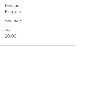
Ticket type
Regular
More info
Price
$0.00
Share This Event
Sign up to the
Jinyin newsletter