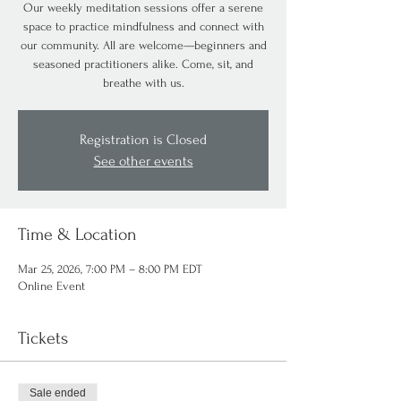
Our weekly meditation sessions offer a serene
space to practice mindfulness and connect with
our community. All are welcome—beginners and
seasoned practitioners alike. Come, sit, and
breathe with us.
Registration is Closed
See other events
Time & Location
Mar 25, 2026, 7:00 PM – 8:00 PM EDT
Online Event
Tickets
Sale ended