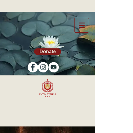
Donate