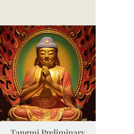
Tangmi Preliminary