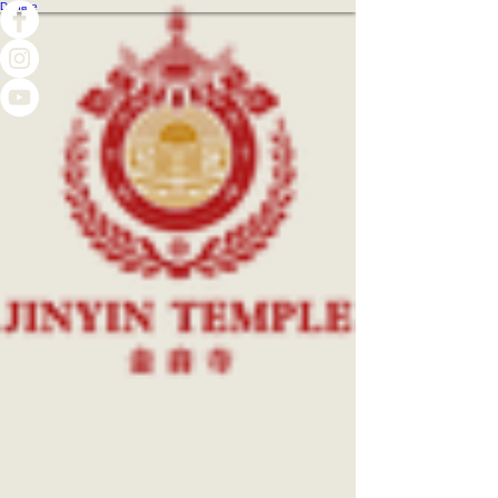
Donate