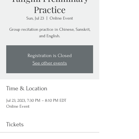
Practice
Sun, Jul 23
  |  
Online Event
Group recitation practice in Chinese, Sanskrit,
and English.
Registration is Closed
See other events
Time & Location
Jul 23, 2023, 7:30 PM – 8:10 PM EDT
Online Event
Tickets