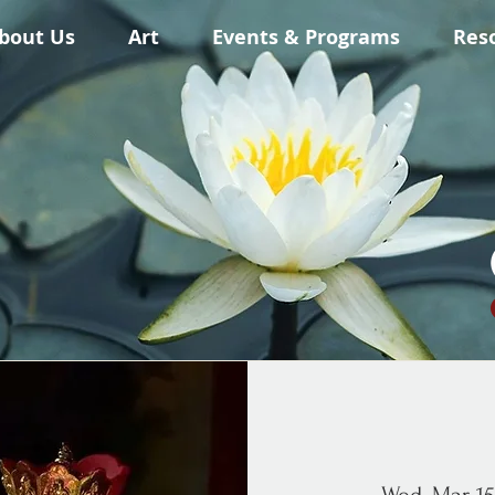
bout Us
Art
Events & Programs
Res