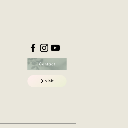
Contact
Visit