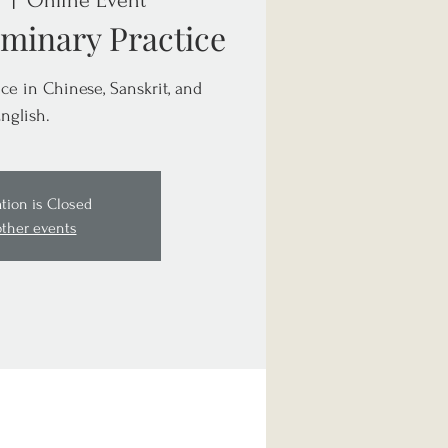
  |  
Online Event
minary Practice
ce in Chinese, Sanskrit, and
nglish.
ation is Closed
other events