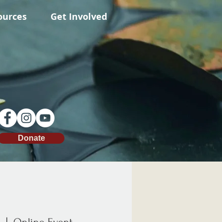
ources
Get Involved
Donate