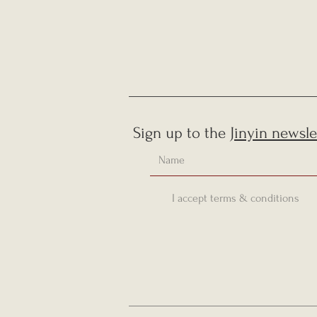
Sign up to the
Jinyin newsle
I accept terms & conditions