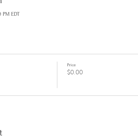
n
10 PM EDT
Price
$0.00
t