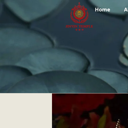
Home
A