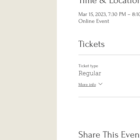
Time & Locatio
Mar 15, 2023, 7:30 PM – 8:
Online Event
Tickets
Ticket type
Regular
More info
Share This Even