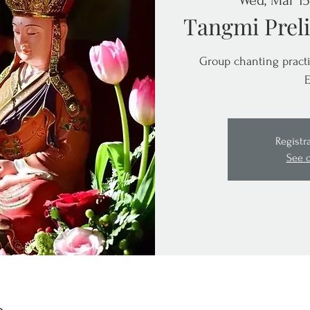
Wed, Mar 15
Tangmi Preli
Group chanting practi
E
Registr
See 