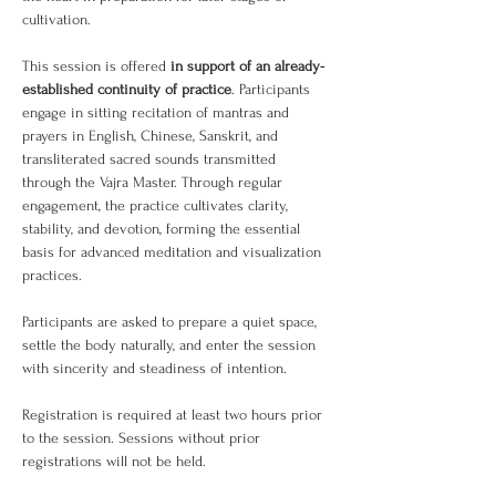
cultivation.
This session is offered 
in support of an already-
established continuity of practice
. Participants 
engage in sitting recitation of mantras and 
prayers in English, Chinese, Sanskrit, and 
transliterated sacred sounds transmitted 
through the Vajra Master. Through regular 
engagement, the practice cultivates clarity, 
stability, and devotion, forming the essential 
basis for advanced meditation and visualization 
practices.
Participants are asked to prepare a quiet space, 
settle the body naturally, and enter the session 
with sincerity and steadiness of intention.
Registration is required at least two hours prior 
to the session. Sessions without prior 
registrations will not be held.