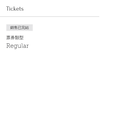
Tickets
銷售已完結
票券類型
Regular
更多資訊
價格
US$0.00
Share This Event