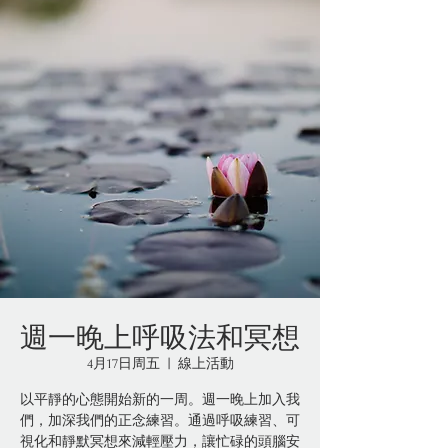
週一晚上呼吸法和冥想
4月17日周五
  |  
線上活動
以平靜的心態開始新的一周。週一晚上加入我
們，加深我們的正念練習。通過呼吸練習、可
視化和靜默冥想來減輕壓力，讓忙碌的頭腦安