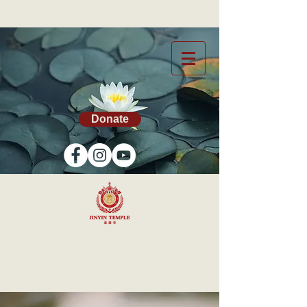
Donate