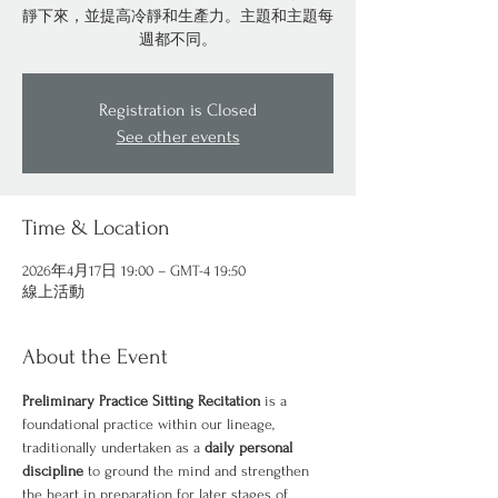
靜下來，並提高冷靜和生產力。主題和主題每
週都不同。
Registration is Closed
See other events
Time & Location
2026年4月17日 19:00 – GMT-4 19:50
線上活動
About the Event
Preliminary Practice Sitting Recitation
 is a 
foundational practice within our lineage, 
traditionally undertaken as a 
daily personal 
discipline
 to ground the mind and strengthen 
the heart in preparation for later stages of 