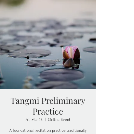
Tangmi Preliminary
Practice
Fri, Mar 13
  |  
Online Event
A foundational recitation practice traditionally