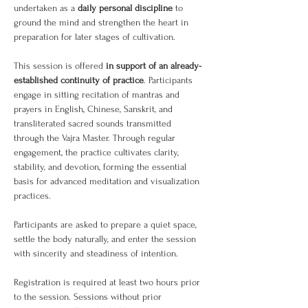
undertaken as a 
daily personal discipline
 to 
ground the mind and strengthen the heart in 
preparation for later stages of cultivation.
This session is offered 
in support of an already-
established continuity of practice
. Participants 
engage in sitting recitation of mantras and 
prayers in English, Chinese, Sanskrit, and 
transliterated sacred sounds transmitted 
through the Vajra Master. Through regular 
engagement, the practice cultivates clarity, 
stability, and devotion, forming the essential 
basis for advanced meditation and visualization 
practices.
Participants are asked to prepare a quiet space, 
settle the body naturally, and enter the session 
with sincerity and steadiness of intention.
Registration is required at least two hours prior 
to the session. Sessions without prior 