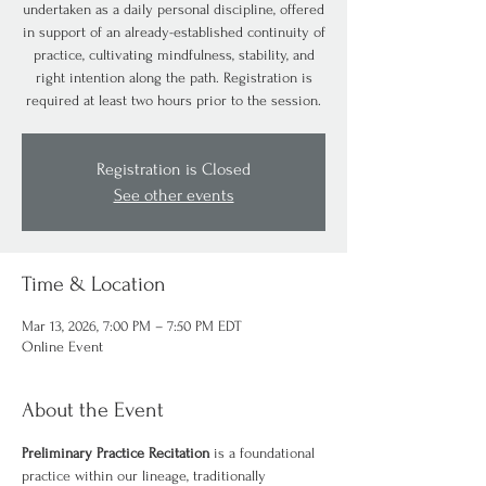
undertaken as a daily personal discipline, offered
in support of an already-established continuity of
practice, cultivating mindfulness, stability, and
right intention along the path. Registration is
required at least two hours prior to the session.
Registration is Closed
See other events
Time & Location
Mar 13, 2026, 7:00 PM – 7:50 PM EDT
Online Event
About the Event
Preliminary Practice Recitation
 is a foundational 
practice within our lineage, traditionally 