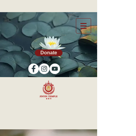
Donate