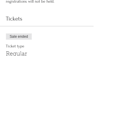
registrations will not be held.
Tickets
Sale ended
Ticket type
Regular
More info
Price
$0.00
Share This Event