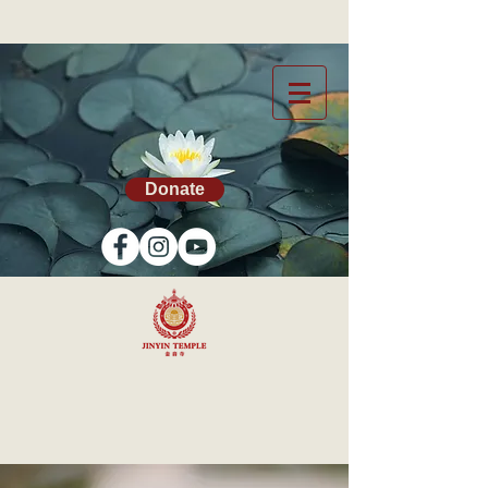
Donate