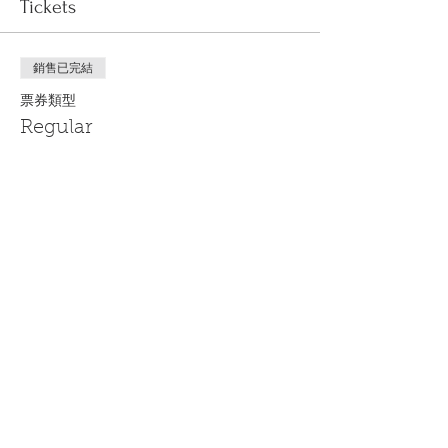
Tickets
銷售已完結
票券類型
Regular
更多資訊
價格
US$0.00
Share This Event