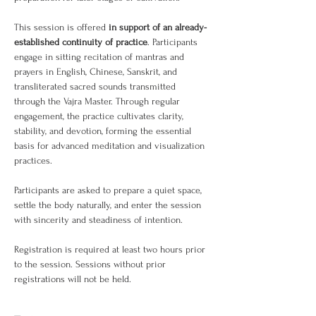
This session is offered 
in support of an already-
established continuity of practice
. Participants 
engage in sitting recitation of mantras and 
prayers in English, Chinese, Sanskrit, and 
transliterated sacred sounds transmitted 
through the Vajra Master. Through regular 
engagement, the practice cultivates clarity, 
stability, and devotion, forming the essential 
basis for advanced meditation and visualization 
practices.
Participants are asked to prepare a quiet space, 
settle the body naturally, and enter the session 
with sincerity and steadiness of intention.
Registration is required at least two hours prior 
to the session. Sessions without prior 
registrations will not be held.