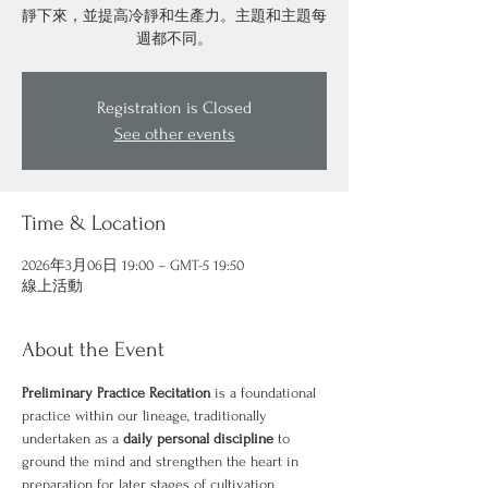
靜下來，並提高冷靜和生產力。主題和主題每
週都不同。
Registration is Closed
See other events
Time & Location
2026年3月06日 19:00 – GMT-5 19:50
線上活動
About the Event
Preliminary Practice Recitation
 is a foundational 
practice within our lineage, traditionally 
undertaken as a 
daily personal discipline
 to 
ground the mind and strengthen the heart in 
preparation for later stages of cultivation.