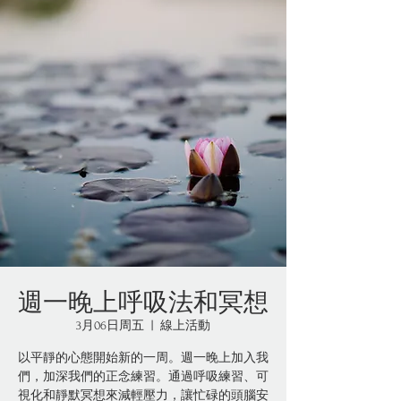
週一晚上呼吸法和冥想
3月06日周五
  |  
線上活動
以平靜的心態開始新的一周。週一晚上加入我
們，加深我們的正念練習。通過呼吸練習、可
視化和靜默冥想來減輕壓力，讓忙碌的頭腦安