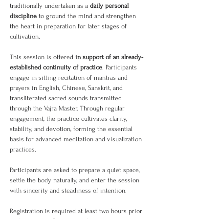
traditionally undertaken as a 
daily personal 
discipline
 to ground the mind and strengthen 
the heart in preparation for later stages of 
cultivation.
This session is offered 
in support of an already-
established continuity of practice
. Participants 
engage in sitting recitation of mantras and 
prayers in English, Chinese, Sanskrit, and 
transliterated sacred sounds transmitted 
through the Vajra Master. Through regular 
engagement, the practice cultivates clarity, 
stability, and devotion, forming the essential 
basis for advanced meditation and visualization 
practices.
Participants are asked to prepare a quiet space, 
settle the body naturally, and enter the session 
with sincerity and steadiness of intention.
Registration is required at least two hours prior 