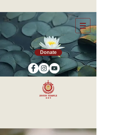
Donate