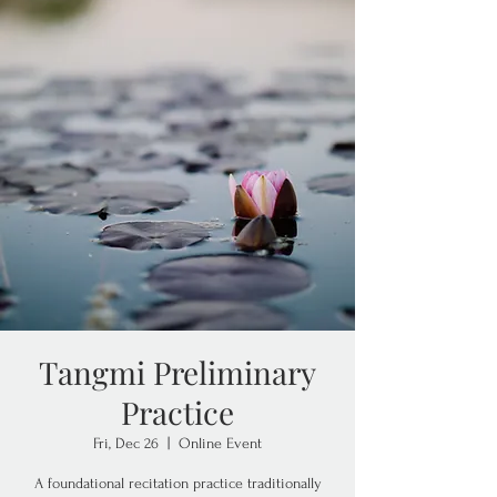
Tangmi Preliminary
Practice
Fri, Dec 26
  |  
Online Event
A foundational recitation practice traditionally