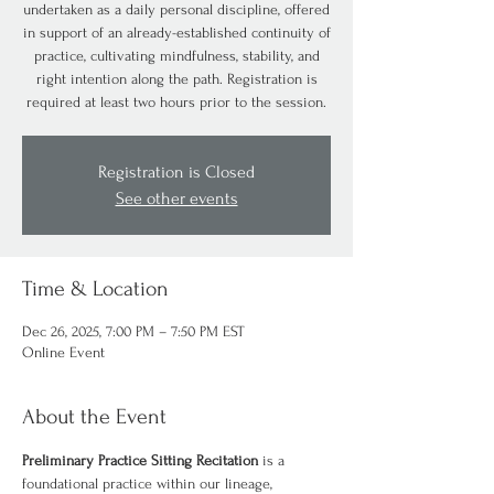
undertaken as a daily personal discipline, offered
in support of an already-established continuity of
practice, cultivating mindfulness, stability, and
right intention along the path. Registration is
required at least two hours prior to the session.
Registration is Closed
See other events
Time & Location
Dec 26, 2025, 7:00 PM – 7:50 PM EST
Online Event
About the Event
Preliminary Practice Sitting Recitation
 is a 
foundational practice within our lineage, 