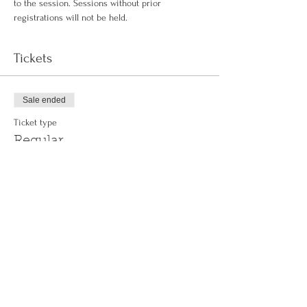
to the session. Sessions without prior 
registrations will not be held.
Tickets
Sale ended
Ticket type
Regular
More info
Price
$0.00
Share This Event