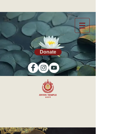
Donate