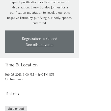
type of purification practice that relies on
visualization. Every Sunday, join us for a
purification meditation to resolve our own
negative karma by purifying our body, speech,
and mind.
Registration is Closed
See other events
Time & Location
Feb 05, 2023, 3:00 PM – 3:40 PM EST
Online Event
Tickets
Sale ended