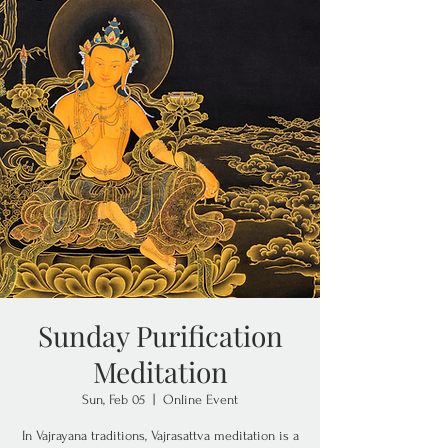
Sunday Purification
Meditation
Sun, Feb 05
  |  
Online Event
In Vajrayana traditions, Vajrasattva meditation is a