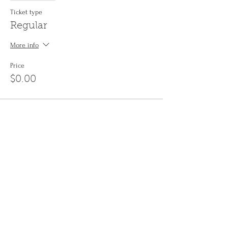
Ticket type
Regular
More info
Price
$0.00
Share This Event
Sign up to the
Jinyin newsletter