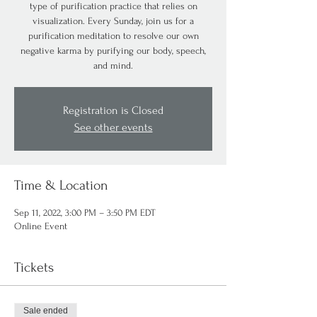
type of purification practice that relies on
visualization. Every Sunday, join us for a
purification meditation to resolve our own
negative karma by purifying our body, speech,
and mind.
Registration is Closed
See other events
Time & Location
Sep 11, 2022, 3:00 PM – 3:50 PM EDT
Online Event
Tickets
Sale ended