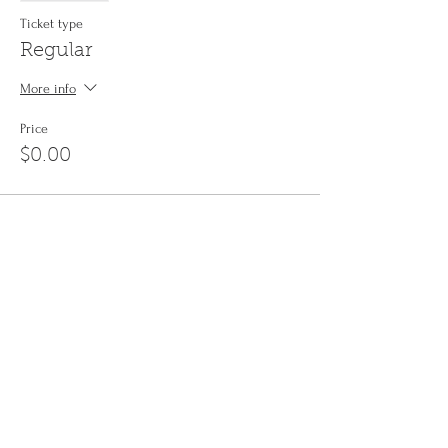
Ticket type
Regular
More info
Price
$0.00
Share This Event
Sign up to the
Jinyin newsletter