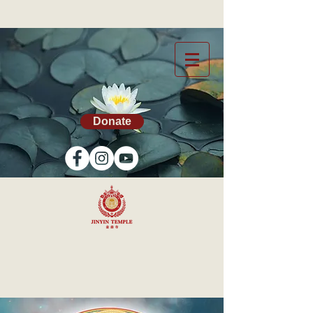
Donate