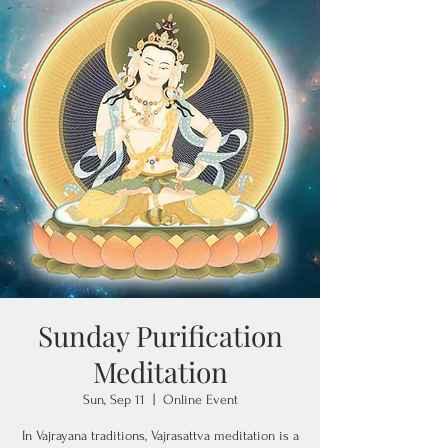
Sunday Purification
Meditation
Sun, Sep 11
  |  
Online Event
In Vajrayana traditions, Vajrasattva meditation is a