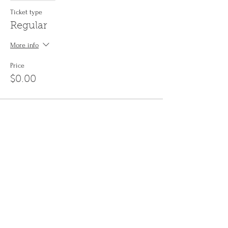
Ticket type
Regular
More info
Price
$0.00
Share This Event
Sign up to the
Jinyin newsletter