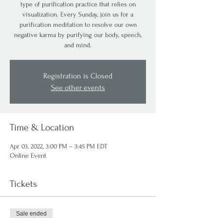
type of purification practice that relies on
visualization. Every Sunday, join us for a
purification meditation to resolve our own
negative karma by purifying our body, speech,
and mind.
Registration is Closed
See other events
Time & Location
Apr 03, 2022, 3:00 PM – 3:45 PM EDT
Online Event
Tickets
Sale ended