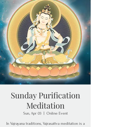
Sunday Purification
Meditation
Sun, Apr 03
  |  
Online Event
In Vajrayana traditions, Vajrasattva meditation is a