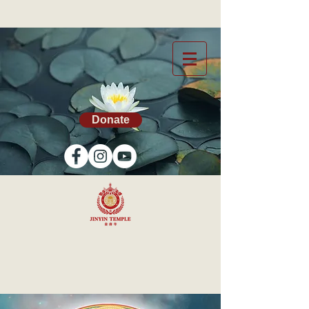
Donate