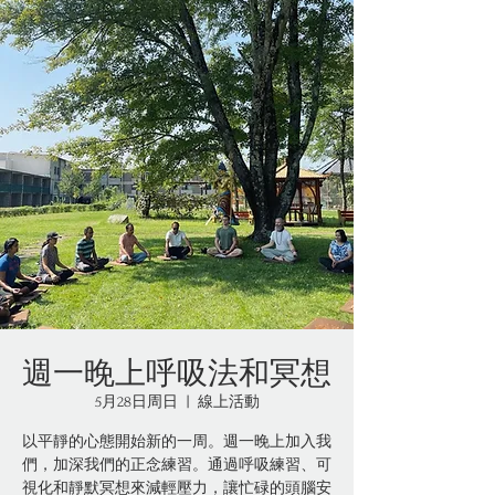
週一晚上呼吸法和冥想
5月28日周日
  |  
線上活動
以平靜的心態開始新的一周。週一晚上加入我
們，加深我們的正念練習。通過呼吸練習、可
視化和靜默冥想來減輕壓力，讓忙碌的頭腦安