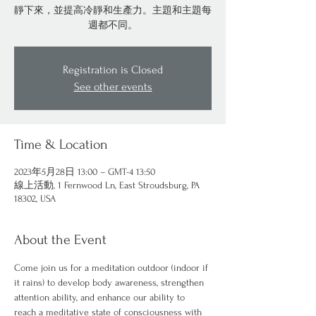
靜下來，並提高冷靜和生產力。主題和主題每
週都不同。
Registration is Closed
See other events
Time & Location
2023年5月28日 13:00 – GMT-4 13:50
線上活動, 1 Fernwood Ln, East Stroudsburg, PA
18302, USA
About the Event
Come join us for a meditation outdoor (indoor if 
it rains) to develop body awareness, strengthen 
attention ability, and enhance our ability to 
reach a meditative state of consciousness with 