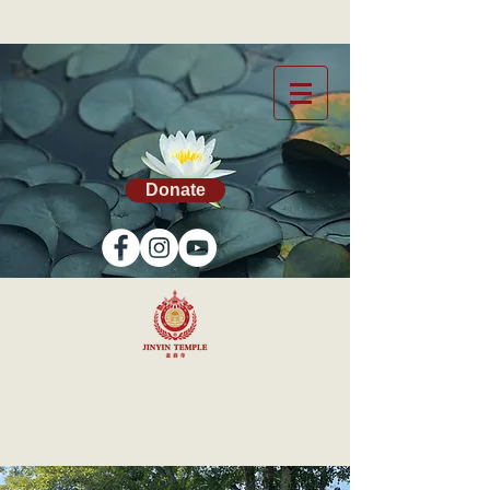
Donate