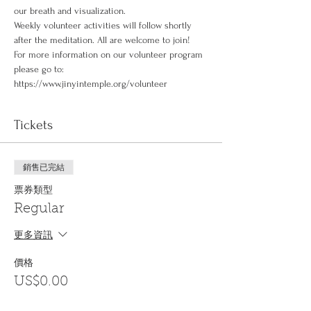
our breath and visualization.
Weekly volunteer activities will follow shortly 
after the meditation. All are welcome to join!
For more information on our volunteer program 
please go to: 
https://www.jinyintemple.org/volunteer
Tickets
銷售已完結
票券類型
Regular
更多資訊
價格
US$0.00