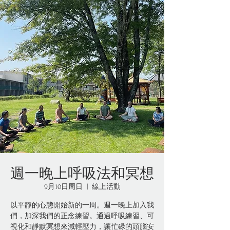
週一晚上呼吸法和冥想
9月10日周日
  |  
線上活動
以平靜的心態開始新的一周。週一晚上加入我
們，加深我們的正念練習。通過呼吸練習、可
視化和靜默冥想來減輕壓力，讓忙碌的頭腦安