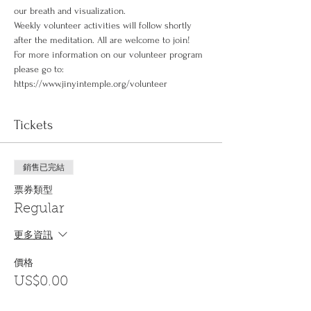
our breath and visualization.
Weekly volunteer activities will follow shortly 
after the meditation. All are welcome to join!
For more information on our volunteer program 
please go to: 
https://www.jinyintemple.org/volunteer
Tickets
銷售已完結
票券類型
Regular
更多資訊
價格
US$0.00