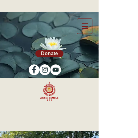
Donate