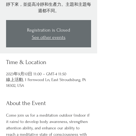
靜下來，並提高冷靜和生產力。主題和主題每
週都不同。
Registration is Closed
See other events
Time & Location
2023年9月10日 11:00 – GMT-4 11:50
線上活動, 1 Fernwood Ln, East Stroudsburg, PA
18302, USA
About the Event
Come join us for a meditation outdoor (indoor if 
it rains) to develop body awareness, strengthen 
attention ability, and enhance our ability to 
reach a meditative state of consciousness with 