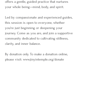
offers a gentle, guided practice that nurtures 
your whole being—mind, body, and spirit.
Led by compassionate and experienced guides, 
this session is open to everyone, whether 
you're just beginning or deepening your 
journey. Come as you are, and join a supportive 
community dedicated to cultivating stillness, 
clarity, and inner balance.
By donation only. To make a donation online, 
please visit: www.jinyintemple.org/donate
Share This Event