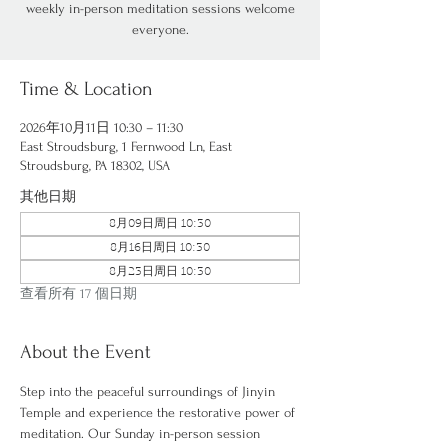
weekly in-person meditation sessions welcome
everyone.
Time & Location
2026年10月11日 10:30 – 11:30
East Stroudsburg, 1 Fernwood Ln, East
Stroudsburg, PA 18302, USA
其他日期
8月09日周日 10:30
8月16日周日 10:30
8月23日周日 10:30
查看所有 17 個日期
About the Event
Step into the peaceful surroundings of Jinyin 
Temple and experience the restorative power of 
meditation. Our Sunday in-person session 