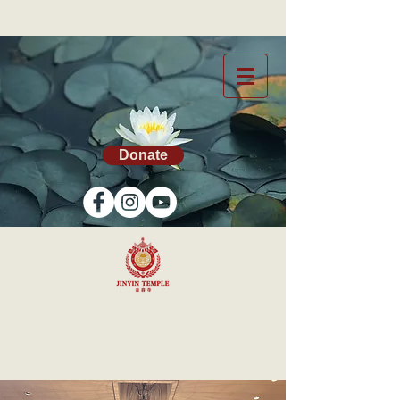
Donate