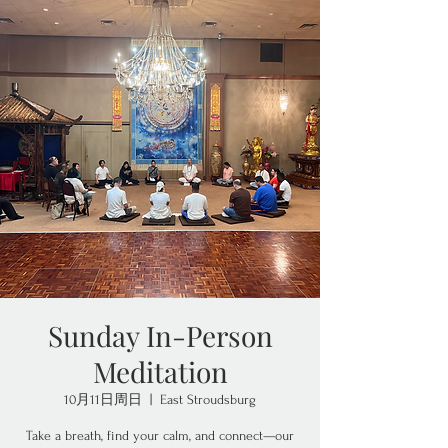
Sunday In-Person
Meditation
10月11日周日
  |  
East Stroudsburg
Take a breath, find your calm, and connect—our