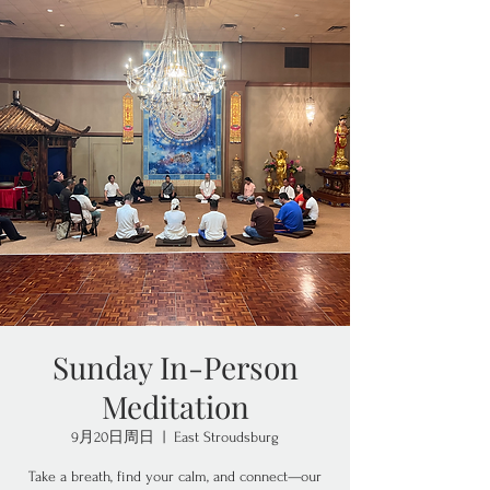
Sunday In-Person
Meditation
9月20日周日
  |  
East Stroudsburg
Take a breath, find your calm, and connect—our