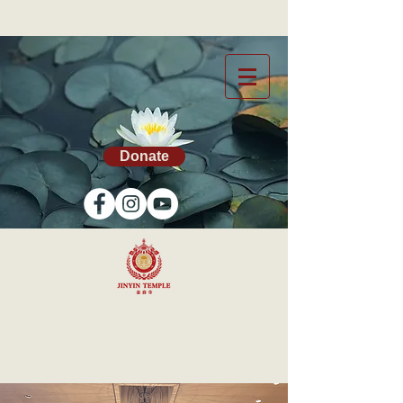
Donate