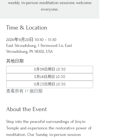
weekly in-person meditation sessions welcome
everyone.
Time & Location
2026年9月20日 10:30 – 11:30
East Stroudsburg, 1 Fernwood Ln, East
Stroudsburg, PA 18302, USA
其他日期
8月09日周日 10:30
8月16日周日 10:30
8月23日周日 10:30
查看所有 17 個日期
About the Event
Step into the peaceful surroundings of Jinyin 
Temple and experience the restorative power of 
meditation. Our Sunday in-person session 