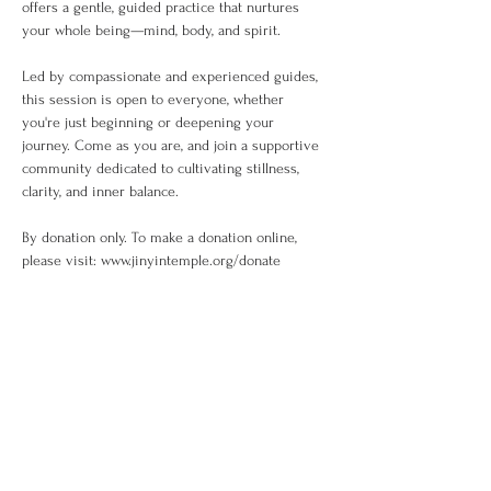
offers a gentle, guided practice that nurtures 
your whole being—mind, body, and spirit.
Led by compassionate and experienced guides, 
this session is open to everyone, whether 
you're just beginning or deepening your 
journey. Come as you are, and join a supportive 
community dedicated to cultivating stillness, 
clarity, and inner balance.
By donation only. To make a donation online, 
please visit: www.jinyintemple.org/donate
Share This Event