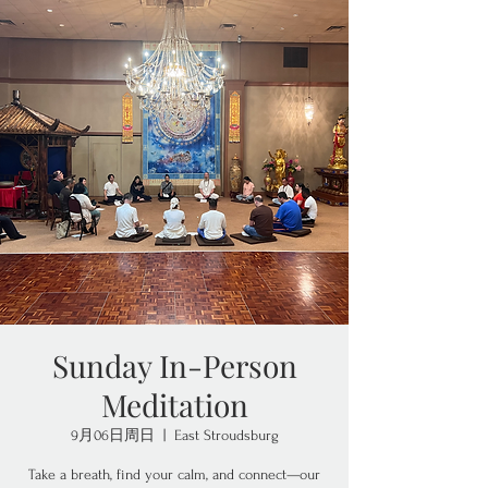
Sunday In-Person
Meditation
9月06日周日
  |  
East Stroudsburg
Take a breath, find your calm, and connect—our