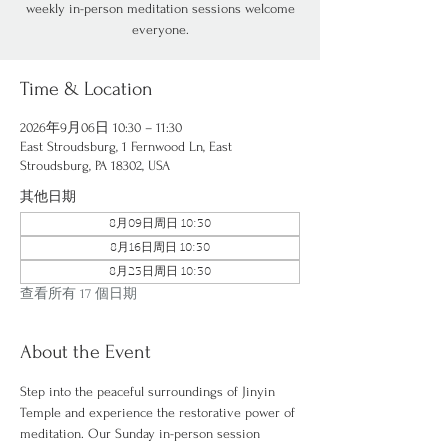
weekly in-person meditation sessions welcome
everyone.
Time & Location
2026年9月06日 10:30 – 11:30
East Stroudsburg, 1 Fernwood Ln, East
Stroudsburg, PA 18302, USA
其他日期
8月09日周日 10:30
8月16日周日 10:30
8月23日周日 10:30
查看所有 17 個日期
About the Event
Step into the peaceful surroundings of Jinyin 
Temple and experience the restorative power of 
meditation. Our Sunday in-person session 