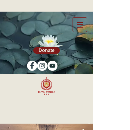
Donate