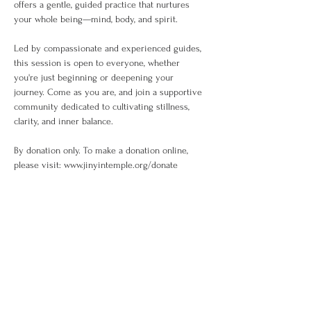
offers a gentle, guided practice that nurtures 
your whole being—mind, body, and spirit.
Led by compassionate and experienced guides, 
this session is open to everyone, whether 
you're just beginning or deepening your 
journey. Come as you are, and join a supportive 
community dedicated to cultivating stillness, 
clarity, and inner balance.
By donation only. To make a donation online, 
please visit: www.jinyintemple.org/donate
Share This Event