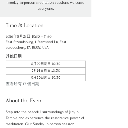
weekly in-person meditation sessions welcome
everyone.
Time & Location
2026年8月23日 10:30 – 11:30
East Stroudsburg, 1 Fernwood Ln, East
Stroudsburg, PA 18302, USA
其他日期
8月09日周日 10:30
8月16日周日 10:30
8月30日周日 10:30
查看所有 17 個日期
About the Event
Step into the peaceful surroundings of Jinyin 
Temple and experience the restorative power of 
meditation. Our Sunday in-person session 