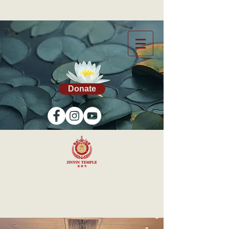
Donate