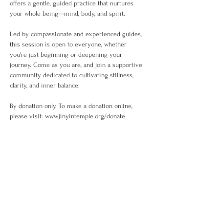
offers a gentle, guided practice that nurtures 
your whole being—mind, body, and spirit.
Led by compassionate and experienced guides, 
this session is open to everyone, whether 
you're just beginning or deepening your 
journey. Come as you are, and join a supportive 
community dedicated to cultivating stillness, 
clarity, and inner balance.
By donation only. To make a donation online, 
please visit: www.jinyintemple.org/donate
Share This Event