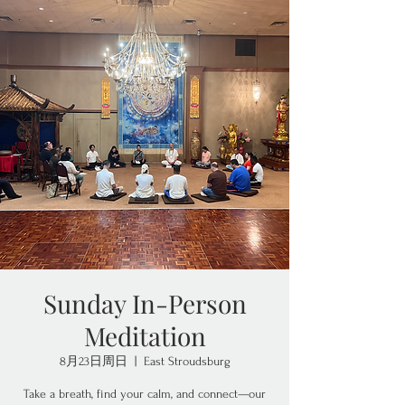
Sunday In-Person
Meditation
8月23日周日
  |  
East Stroudsburg
Take a breath, find your calm, and connect—our