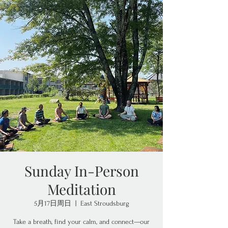
Sunday In-Person
Meditation
5月17日周日
  |  
East Stroudsburg
Take a breath, find your calm, and connect—our