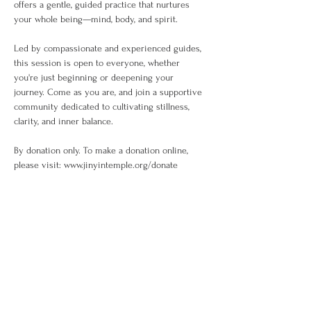
offers a gentle, guided practice that nurtures 
your whole being—mind, body, and spirit.
Led by compassionate and experienced guides, 
this session is open to everyone, whether 
you're just beginning or deepening your 
journey. Come as you are, and join a supportive 
community dedicated to cultivating stillness, 
clarity, and inner balance.
By donation only. To make a donation online, 
please visit: www.jinyintemple.org/donate
Share This Event