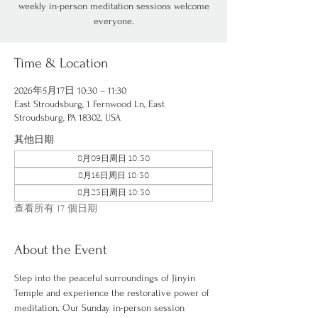
weekly in-person meditation sessions welcome
everyone.
Time & Location
2026年5月17日 10:30 – 11:30
East Stroudsburg, 1 Fernwood Ln, East
Stroudsburg, PA 18302, USA
其他日期
8月09日周日 10:30
8月16日周日 10:30
8月23日周日 10:30
查看所有 17 個日期
About the Event
Step into the peaceful surroundings of Jinyin 
Temple and experience the restorative power of 
meditation. Our Sunday in-person session 