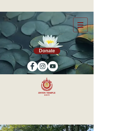
Donate