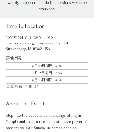
weekly in-person meditation sessions welcome
everyone.
Time & Location
2026年5月10日 10:30 – 11:30
East Stroudsburg, 1 Fernwood Ln, East
Stroudsburg, PA 18302, USA
其他日期
8月09日周日 10:30
8月16日周日 10:30
8月23日周日 10:30
查看所有 17 個日期
About the Event
Step into the peaceful surroundings of Jinyin 
Temple and experience the restorative power of 
meditation. Our Sunday in-person session 