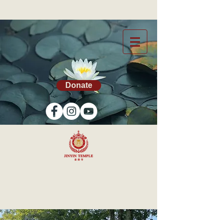
Donate