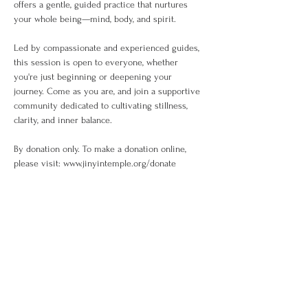
offers a gentle, guided practice that nurtures 
your whole being—mind, body, and spirit.
Led by compassionate and experienced guides, 
this session is open to everyone, whether 
you're just beginning or deepening your 
journey. Come as you are, and join a supportive 
community dedicated to cultivating stillness, 
clarity, and inner balance.
By donation only. To make a donation online, 
please visit: www.jinyintemple.org/donate
Share This Event