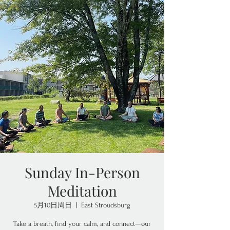
Sunday In-Person
Meditation
5月10日周日
  |  
East Stroudsburg
Take a breath, find your calm, and connect—our