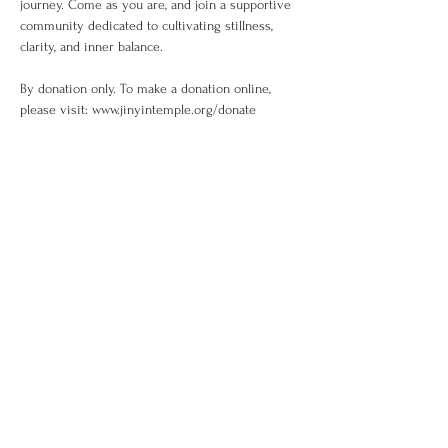
journey. Come as you are, and join a supportive 
community dedicated to cultivating stillness, 
clarity, and inner balance.
By donation only. To make a donation online, 
please visit: www.jinyintemple.org/donate
Share This Event
訂閱
金音郵件通訊