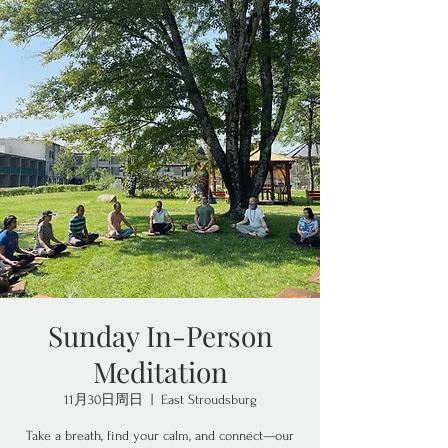
Sunday In-Person
Meditation
11月30日周日
  |  
East Stroudsburg
Take a breath, find your calm, and connect—our