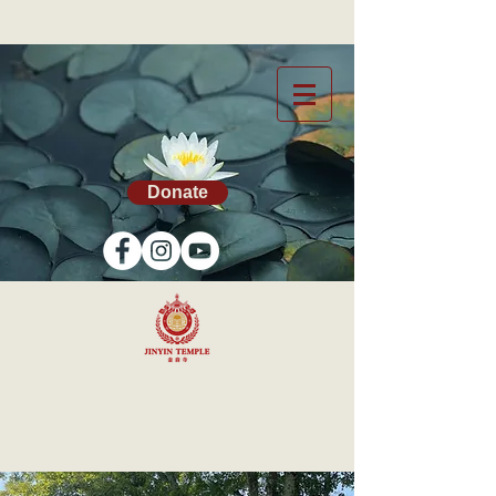
Donate