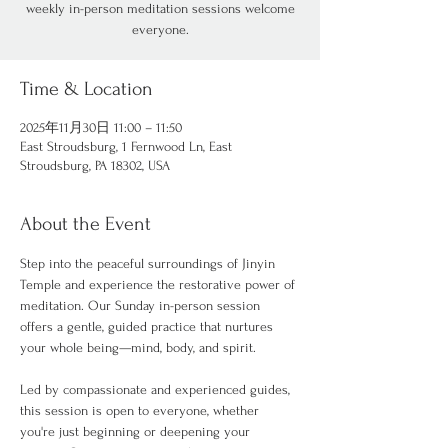
weekly in-person meditation sessions welcome
everyone.
Time & Location
2025年11月30日 11:00 – 11:50
East Stroudsburg, 1 Fernwood Ln, East
Stroudsburg, PA 18302, USA
About the Event
Step into the peaceful surroundings of Jinyin 
Temple and experience the restorative power of 
meditation. Our Sunday in-person session 
offers a gentle, guided practice that nurtures 
your whole being—mind, body, and spirit.
Led by compassionate and experienced guides, 
this session is open to everyone, whether 
you're just beginning or deepening your 