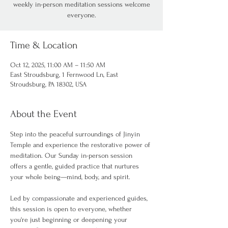
weekly in-person meditation sessions welcome
everyone.
Time & Location
Oct 12, 2025, 11:00 AM – 11:50 AM
East Stroudsburg, 1 Fernwood Ln, East
Stroudsburg, PA 18302, USA
About the Event
Step into the peaceful surroundings of Jinyin 
Temple and experience the restorative power of 
meditation. Our Sunday in-person session 
offers a gentle, guided practice that nurtures 
your whole being—mind, body, and spirit.
Led by compassionate and experienced guides, 
this session is open to everyone, whether 
you're just beginning or deepening your 