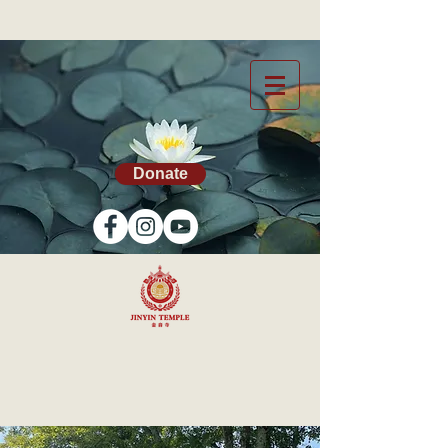
Donate