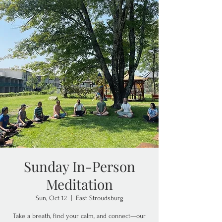
Sunday In-Person
Meditation
Sun, Oct 12
  |  
East Stroudsburg
Take a breath, find your calm, and connect—our