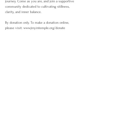
journey. Come as you are, and join a supportive 
community dedicated to cultivating stillness, 
clarity, and inner balance.
By donation only. To make a donation online, 
please visit: www.jinyintemple.org/donate
Share This Event
Sign up to the
Jinyin newsletter