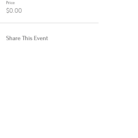
Price
$0.00
Share This Event
Sign up to the
Jinyin newsletter
I accept terms & conditions