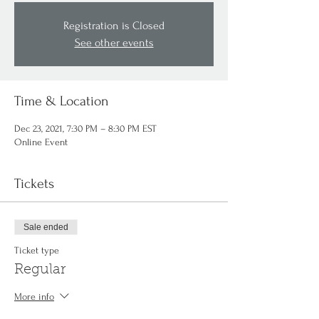
Registration is Closed
See other events
Time & Location
Dec 23, 2021, 7:30 PM – 8:30 PM EST
Online Event
Tickets
Sale ended
Ticket type
Regular
More info