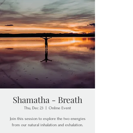
Shamatha - Breath
Thu, Dec 23
  |  
Online Event
Join this session to explore the two energies
from our natural inhalation and exhalation.