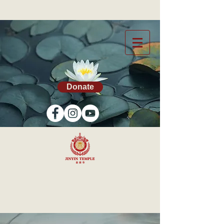
Donate