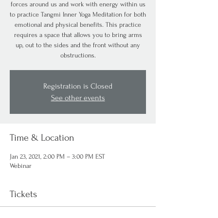
forces around us and work with energy within us
to practice Tangmi Inner Yoga Meditation for both
emotional and physical benefits. This practice
requires a space that allows you to bring arms
up, out to the sides and the front without any
obstructions.
Registration is Closed
See other events
Time & Location
Jan 23, 2021, 2:00 PM – 3:00 PM EST
Webinar
Tickets