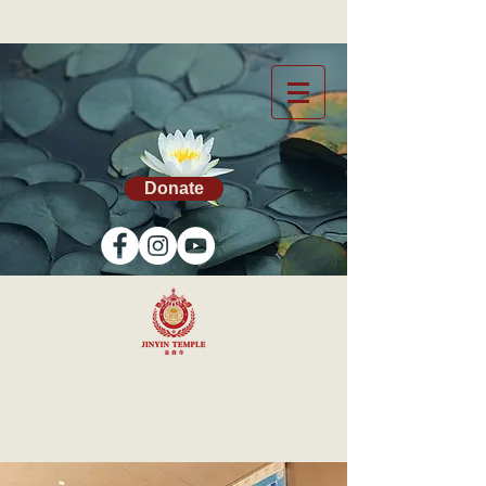
Donate