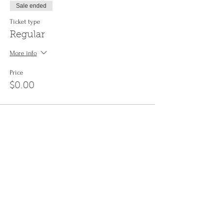
Sale ended
Ticket type
Regular
More info
Price
$0.00
Share This Event
Sign up to the
Jinyin newsletter