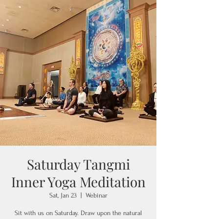
Saturday Tangmi
Inner Yoga Meditation
Sat, Jan 23
  |  
Webinar
Sit with us on Saturday. Draw upon the natural