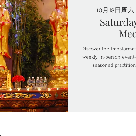
10月18日周六
 
Saturda
Med
Discover the transformat
weekly in-person event—
seasoned practition