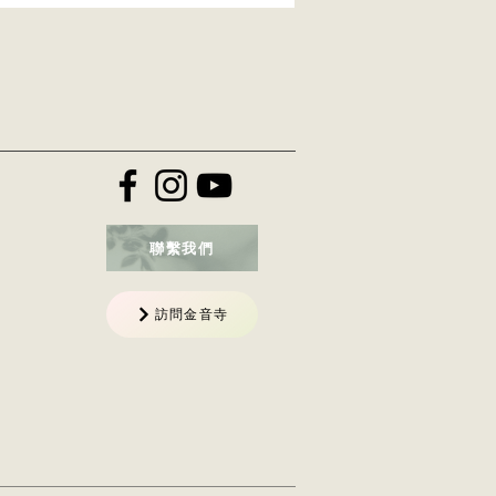
聯繫我們
訪問金音寺