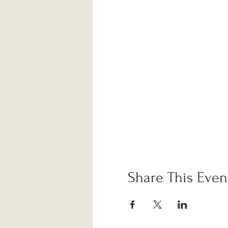
Share This Even