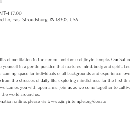
n
T-4 17:00
d Ln, East Stroudsburg, PA 18302, USA
t
its of meditation in the serene ambiance of Jinyin Temple. Our Satur
 yourself in a gentle practice that nurtures mind, body, and spirit. L
welcoming space for individuals of all backgrounds and experience leve
rom the stresses of daily life, exploring mindfulness for the first ti
 welcomes you with open arms. Join us as we come together to cultiva
the world around us. 
nation online, please visit: www.jinyintemple.org/donate