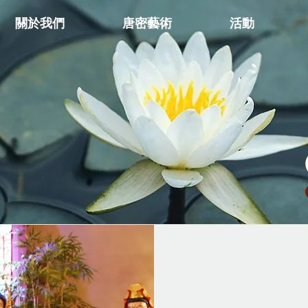
關於我們
唐密藝術
活動