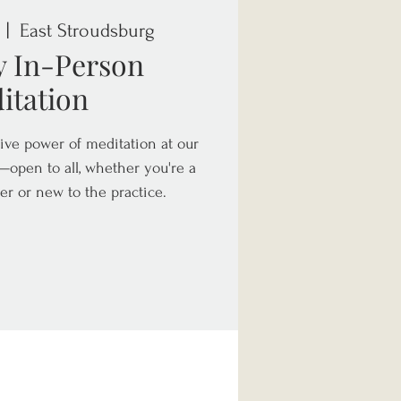
 |  
East Stroudsburg
y In-Person
itation
ive power of meditation at our
open to all, whether you're a
er or new to the practice.