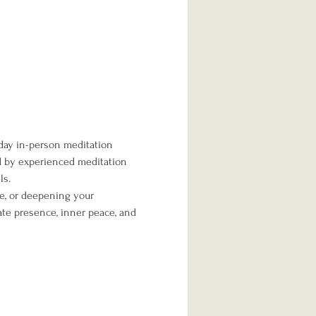
day in-person meditation 
ed by experienced meditation 
ls.
me, or deepening your 
te presence, inner peace, and 