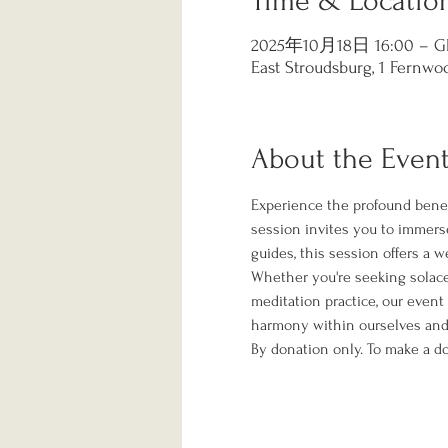
Time & Locatio
2025年10月18日 16:00 – GM
East Stroudsburg, 1 Fernwoo
About the Even
Experience the profound benef
session invites you to immerse
guides, this session offers a 
Whether you're seeking solace f
meditation practice, our event
harmony within ourselves and 
By donation only. To make a do