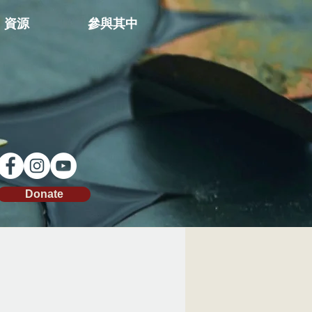
資源
參與其中
Donate