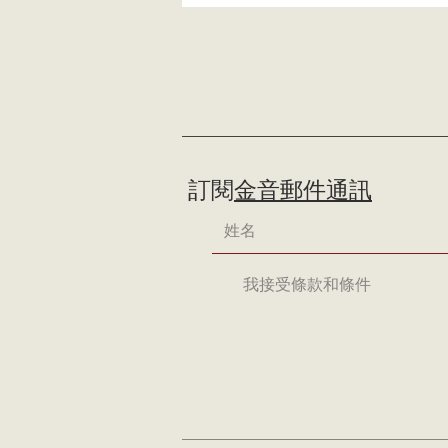
訂閱
金音郵件通訊
我接受條款和條件