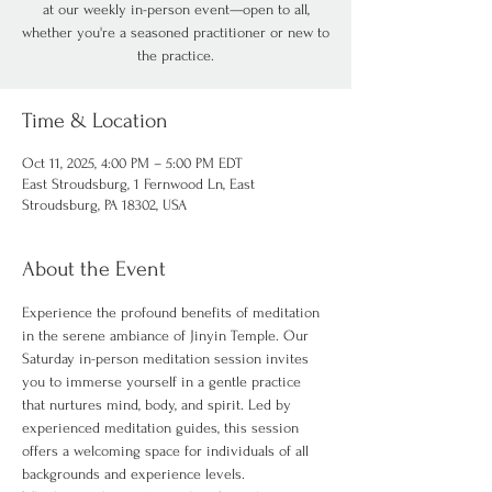
at our weekly in-person event—open to all,
whether you're a seasoned practitioner or new to
the practice.
Time & Location
Oct 11, 2025, 4:00 PM – 5:00 PM EDT
East Stroudsburg, 1 Fernwood Ln, East
Stroudsburg, PA 18302, USA
About the Event
Experience the profound benefits of meditation 
in the serene ambiance of Jinyin Temple. Our 
Saturday in-person meditation session invites 
you to immerse yourself in a gentle practice 
that nurtures mind, body, and spirit. Led by 
experienced meditation guides, this session 
offers a welcoming space for individuals of all 
backgrounds and experience levels.