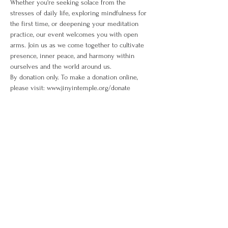
Whether you're seeking solace from the 
stresses of daily life, exploring mindfulness for 
the first time, or deepening your meditation 
practice, our event welcomes you with open 
arms. Join us as we come together to cultivate 
presence, inner peace, and harmony within 
ourselves and the world around us. 
By donation only. To make a donation online, 
please visit: www.jinyintemple.org/donate
Share This Event