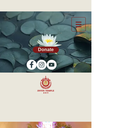
Donate