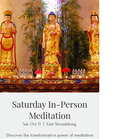
Saturday In-Person
Meditation
Sat, Oct 11
  |  
East Stroudsburg
Discover the transformative power of meditation