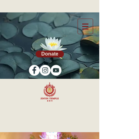
Donate