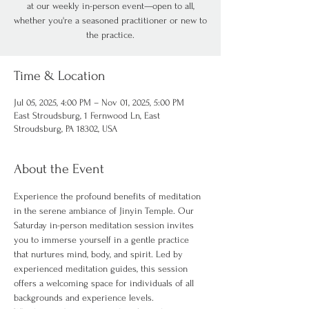
at our weekly in-person event—open to all,
whether you're a seasoned practitioner or new to
the practice.
Time & Location
Jul 05, 2025, 4:00 PM – Nov 01, 2025, 5:00 PM
East Stroudsburg, 1 Fernwood Ln, East
Stroudsburg, PA 18302, USA
About the Event
Experience the profound benefits of meditation 
in the serene ambiance of Jinyin Temple. Our 
Saturday in-person meditation session invites 
you to immerse yourself in a gentle practice 
that nurtures mind, body, and spirit. Led by 
experienced meditation guides, this session 
offers a welcoming space for individuals of all 
backgrounds and experience levels.