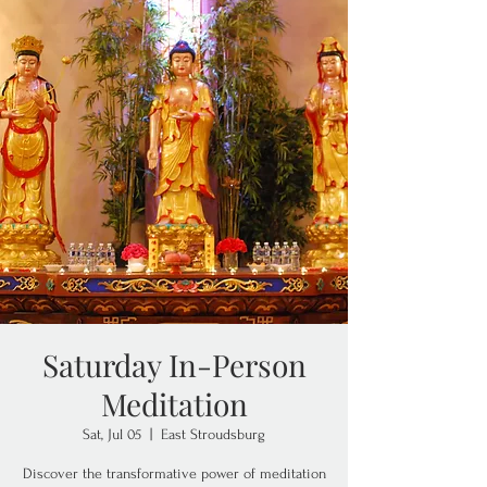
Saturday In-Person
Meditation
Sat, Jul 05
  |  
East Stroudsburg
Discover the transformative power of meditation