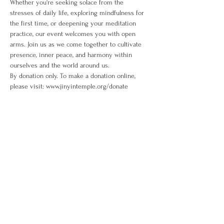
Whether you're seeking solace from the 
stresses of daily life, exploring mindfulness for 
the first time, or deepening your meditation 
practice, our event welcomes you with open 
arms. Join us as we come together to cultivate 
presence, inner peace, and harmony within 
ourselves and the world around us. 
By donation only. To make a donation online, 
please visit: www.jinyintemple.org/donate
Share This Event