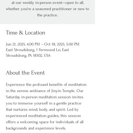
at our weekly in-person event—open to all,
whether you're a seasoned practitioner or new to
the practice.
Time & Location
Jun 21, 2025, 4:00 PM – Oct 18, 2025, 5:00 PM
East Stroudsburg, 1 Fernwood Ln, East
Stroudsburg, PA 18302, USA
About the Event
Experience the profound benefits of meditation 
in the serene ambiance of Jinyin Temple. Our 
Saturday in-person meditation session invites 
you to immerse yourself in a gentle practice 
that nurtures mind, body, and spirit. Led by 
experienced meditation guides, this session 
offers a welcoming space for individuals of all 
backgrounds and experience levels.