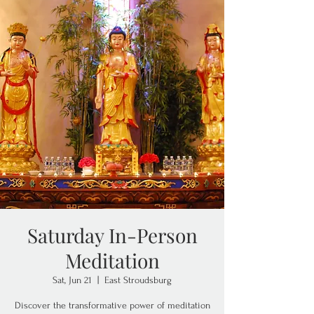
Saturday In-Person
Meditation
Sat, Jun 21
  |  
East Stroudsburg
Discover the transformative power of meditation