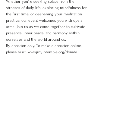
Whether you're seeking solace from the 
stresses of daily life, exploring mindfulness for 
the first time, or deepening your meditation 
practice, our event welcomes you with open 
arms. Join us as we come together to cultivate 
presence, inner peace, and harmony within 
ourselves and the world around us. 
By donation only. To make a donation online, 
please visit: www.jinyintemple.org/donate
Share This Event