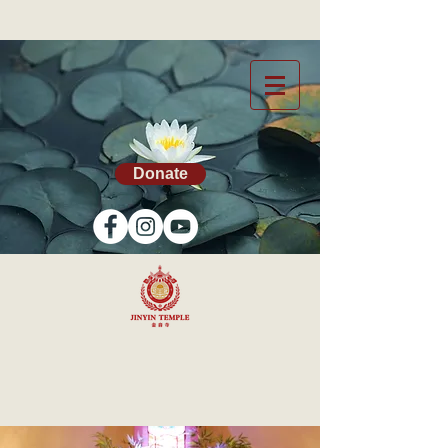
Donate