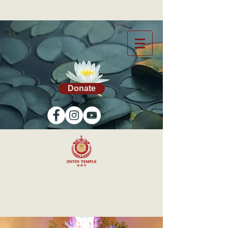
Donate