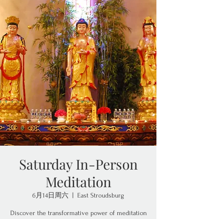
Saturday In-Person
Meditation
6月14日周六
  |  
East Stroudsburg
Discover the transformative power of meditation