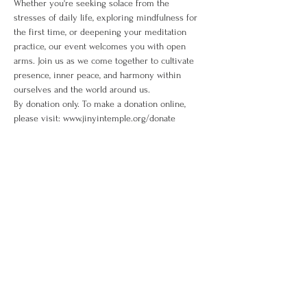
Whether you're seeking solace from the 
stresses of daily life, exploring mindfulness for 
the first time, or deepening your meditation 
practice, our event welcomes you with open 
arms. Join us as we come together to cultivate 
presence, inner peace, and harmony within 
ourselves and the world around us. 
By donation only. To make a donation online, 
please visit: www.jinyintemple.org/donate
Share This Event