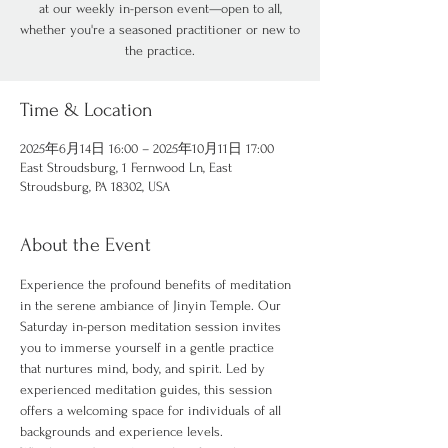
at our weekly in-person event—open to all,
whether you're a seasoned practitioner or new to
the practice.
Time & Location
2025年6月14日 16:00 – 2025年10月11日 17:00
East Stroudsburg, 1 Fernwood Ln, East
Stroudsburg, PA 18302, USA
About the Event
Experience the profound benefits of meditation 
in the serene ambiance of Jinyin Temple. Our 
Saturday in-person meditation session invites 
you to immerse yourself in a gentle practice 
that nurtures mind, body, and spirit. Led by 
experienced meditation guides, this session 
offers a welcoming space for individuals of all 
backgrounds and experience levels.