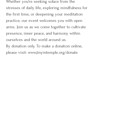
Whether you're seeking solace from the 
stresses of daily life, exploring mindfulness for 
the first time, or deepening your meditation 
practice, our event welcomes you with open 
arms. Join us as we come together to cultivate 
presence, inner peace, and harmony within 
ourselves and the world around us. 
By donation only. To make a donation online, 
please visit: www.jinyintemple.org/donate
Share This Event