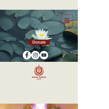
Donate