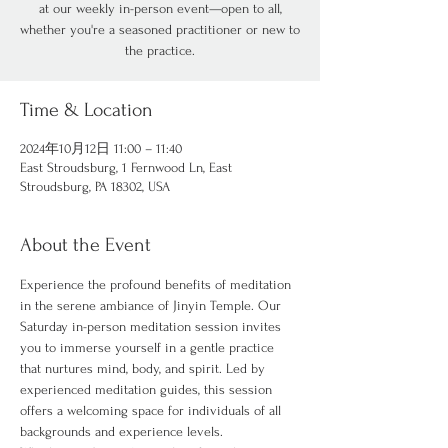
at our weekly in-person event—open to all,
whether you're a seasoned practitioner or new to
the practice.
Time & Location
2024年10月12日 11:00 – 11:40
East Stroudsburg, 1 Fernwood Ln, East
Stroudsburg, PA 18302, USA
About the Event
Experience the profound benefits of meditation 
in the serene ambiance of Jinyin Temple. Our 
Saturday in-person meditation session invites 
you to immerse yourself in a gentle practice 
that nurtures mind, body, and spirit. Led by 
experienced meditation guides, this session 
offers a welcoming space for individuals of all 
backgrounds and experience levels.