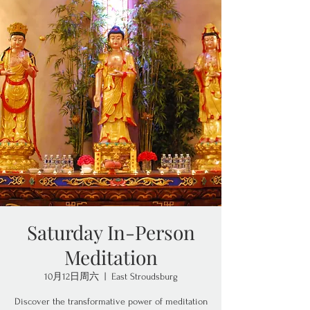
Saturday In-Person
Meditation
10月12日周六
  |  
East Stroudsburg
Discover the transformative power of meditation