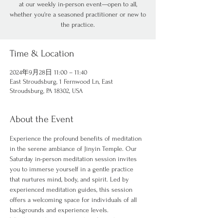
at our weekly in-person event—open to all,
whether you're a seasoned practitioner or new to
the practice.
Time & Location
2024年9月28日 11:00 – 11:40
East Stroudsburg, 1 Fernwood Ln, East
Stroudsburg, PA 18302, USA
About the Event
Experience the profound benefits of meditation 
in the serene ambiance of Jinyin Temple. Our 
Saturday in-person meditation session invites 
you to immerse yourself in a gentle practice 
that nurtures mind, body, and spirit. Led by 
experienced meditation guides, this session 
offers a welcoming space for individuals of all 
backgrounds and experience levels.