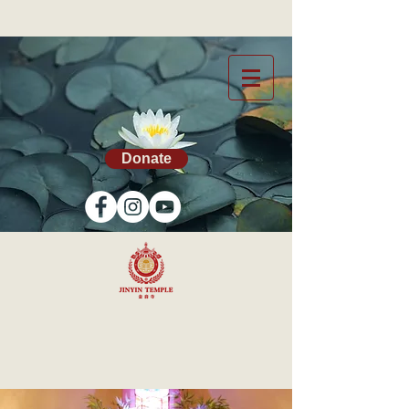
Donate