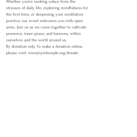
Whether you're seeking solace from the 
stresses of daily life, exploring mindfulness for 
the first time, or deepening your meditation 
practice, our event welcomes you with open 
arms. Join us as we come together to cultivate 
presence, inner peace, and harmony within 
ourselves and the world around us. 
By donation only. To make a donation online, 
please visit: www.jinyintemple.org/donate
Share This Event