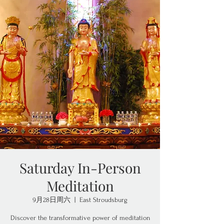
Saturday In-Person
Meditation
9月28日周六
  |  
East Stroudsburg
Discover the transformative power of meditation