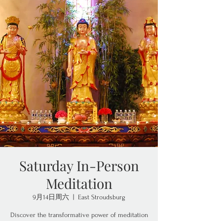
Saturday In-Person
Meditation
9月14日周六
  |  
East Stroudsburg
Discover the transformative power of meditation