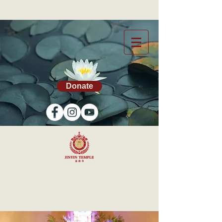
Donate