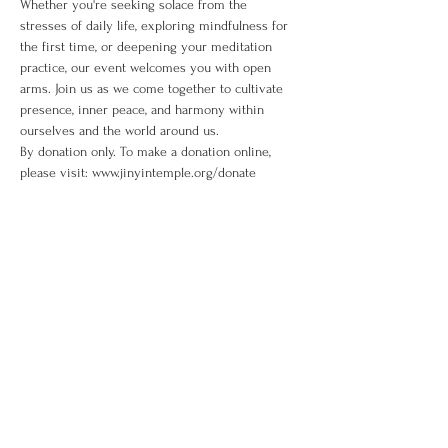
Whether you're seeking solace from the 
stresses of daily life, exploring mindfulness for 
the first time, or deepening your meditation 
practice, our event welcomes you with open 
arms. Join us as we come together to cultivate 
presence, inner peace, and harmony within 
ourselves and the world around us. 
By donation only. To make a donation online, 
please visit: www.jinyintemple.org/donate
Share This Event