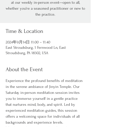
at our weekly in-person event—open to all,
whether you're a seasoned practitioner or new to
the practice.
Time & Location
2024年9月14日 11:00 – 11:40
East Stroudsburg, 1 Fernwood Ln, East
Stroudsburg, PA 18302, USA
About the Event
Experience the profound benefits of meditation 
in the serene ambiance of Jinyin Temple. Our 
Saturday in-person meditation session invites 
you to immerse yourself in a gentle practice 
that nurtures mind, body, and spirit. Led by 
experienced meditation guides, this session 
offers a welcoming space for individuals of all 
backgrounds and experience levels.