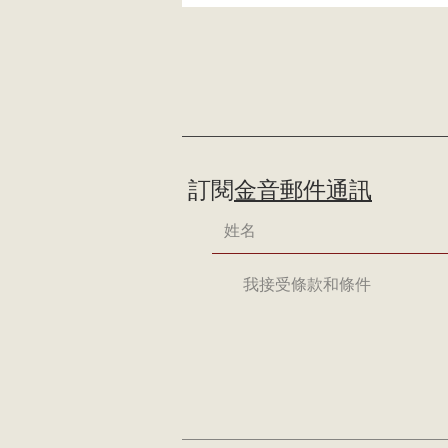
訂閱
金音郵件通訊
我接受條款和條件