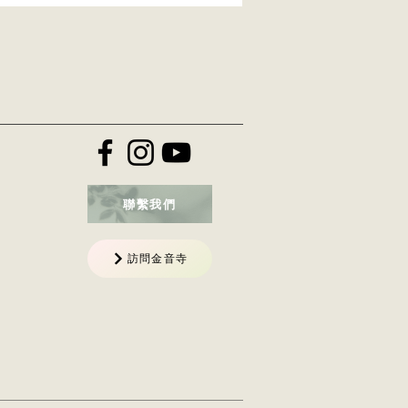
聯繫我們
訪問金音寺