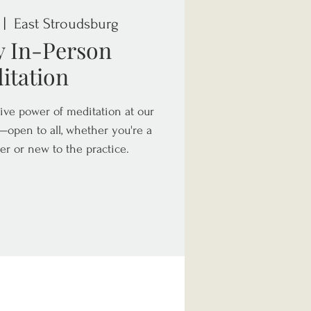
 |  
East Stroudsburg
y In-Person
itation
ive power of meditation at our
open to all, whether you're a
er or new to the practice.