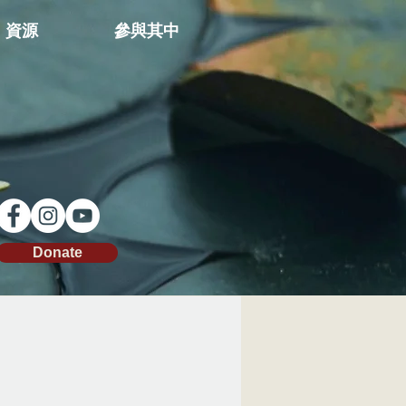
資源
參與其中
Donate