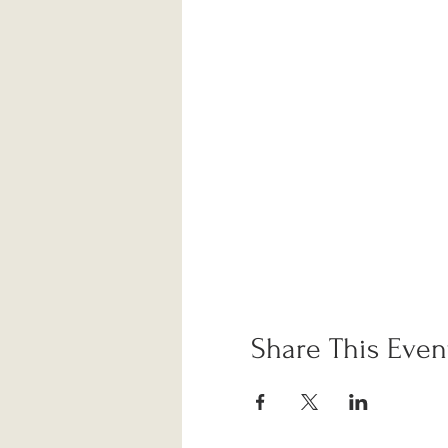
Share This Even