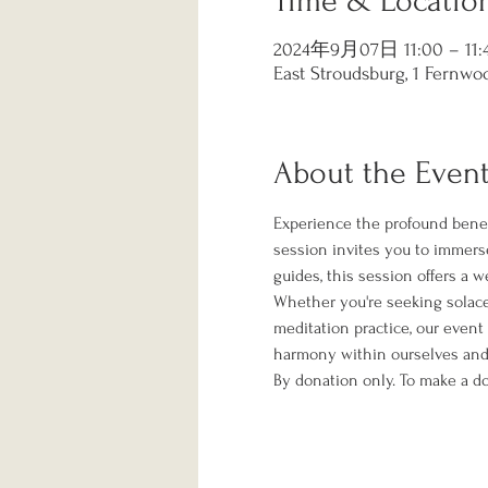
Time & Locatio
2024年9月07日 11:00 – 11:
East Stroudsburg, 1 Fernwoo
About the Even
Experience the profound benef
session invites you to immerse
guides, this session offers a 
Whether you're seeking solace f
meditation practice, our event
harmony within ourselves and 
By donation only. To make a do