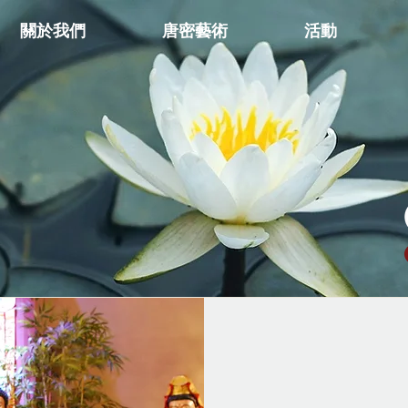
關於我們
唐密藝術
活動