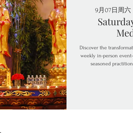
9月07日周六
 
Saturda
Med
Discover the transformat
weekly in-person event—
seasoned practition