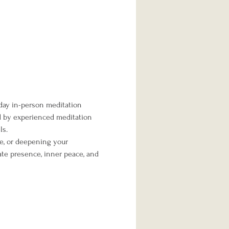
day in-person meditation 
ed by experienced meditation 
ls.
me, or deepening your 
te presence, inner peace, and 