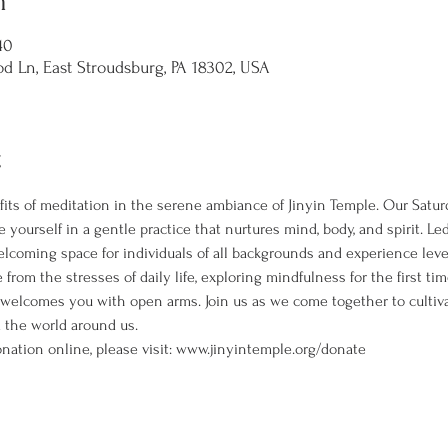
n
40
d Ln, East Stroudsburg, PA 18302, USA
t
its of meditation in the serene ambiance of Jinyin Temple. Our Satur
 yourself in a gentle practice that nurtures mind, body, and spirit. L
welcoming space for individuals of all backgrounds and experience leve
rom the stresses of daily life, exploring mindfulness for the first ti
 welcomes you with open arms. Join us as we come together to cultiva
the world around us. 
nation online, please visit: www.jinyintemple.org/donate