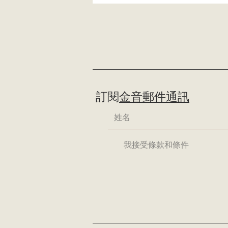
訂閱
金音郵件通訊
我接受條款和條件