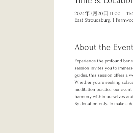
Time & Locatio
2024年7月20日 11:00 – 11:
East Stroudsburg, 1 Fernwoo
About the Even
Experience the profound benef
session invites you to immerse
guides, this session offers a 
Whether you're seeking solace f
meditation practice, our event
harmony within ourselves and 
By donation only. To make a do