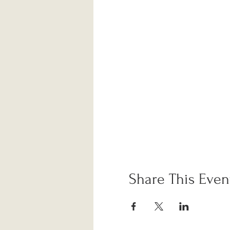
Share This Even