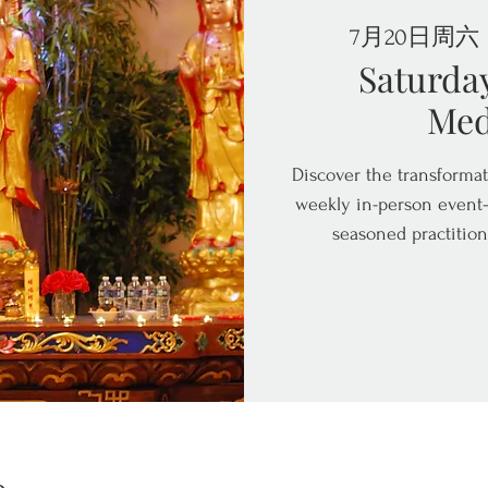
7月20日周六
 
Saturda
Med
Discover the transformat
weekly in-person event—
seasoned practition