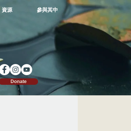
資源
參與其中
Donate