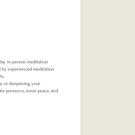
day in-person meditation 
ed by experienced meditation 
ls.
me, or deepening your 
te presence, inner peace, and 