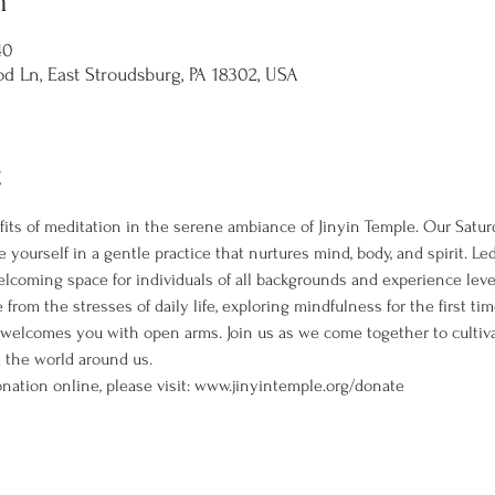
n
40
d Ln, East Stroudsburg, PA 18302, USA
t
its of meditation in the serene ambiance of Jinyin Temple. Our Satur
 yourself in a gentle practice that nurtures mind, body, and spirit. L
welcoming space for individuals of all backgrounds and experience leve
rom the stresses of daily life, exploring mindfulness for the first ti
 welcomes you with open arms. Join us as we come together to cultiva
the world around us. 
nation online, please visit: www.jinyintemple.org/donate