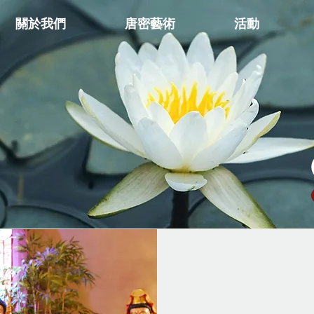
關於我們
唐密藝術
活動