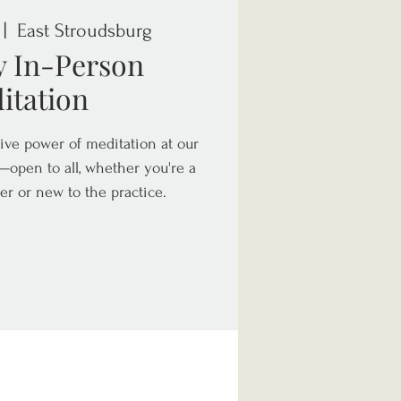
 |  
East Stroudsburg
y In-Person
itation
ive power of meditation at our
open to all, whether you're a
er or new to the practice.