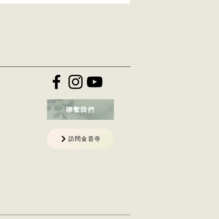
聯繫我們
訪問金音寺