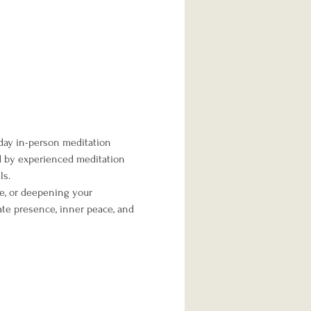
day in-person meditation 
ed by experienced meditation 
ls.
me, or deepening your 
te presence, inner peace, and 