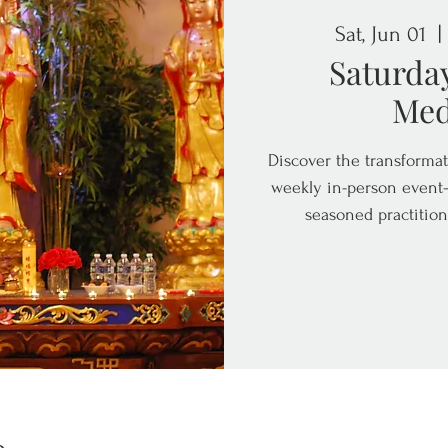
Sat, Jun 01
  | 
Saturda
Med
Discover the transformat
weekly in-person event—
seasoned practition