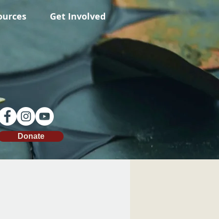
ources
Get Involved
Donate