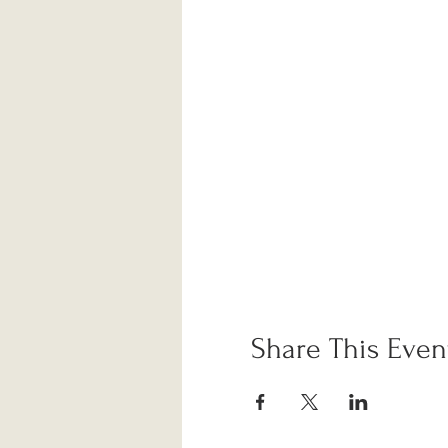
Share This Even