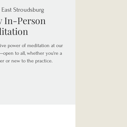
 
East Stroudsburg
y In-Person
itation
ive power of meditation at our
open to all, whether you're a
er or new to the practice.