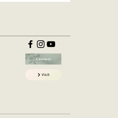
Contact
Visit