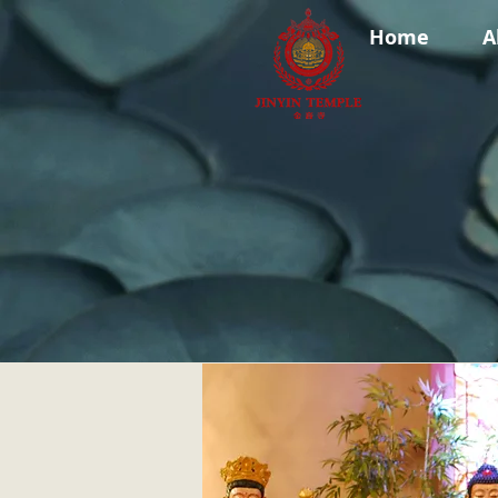
Home
A