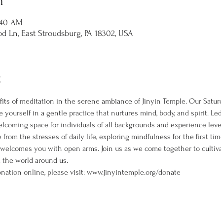
n
1:40 AM
d Ln, East Stroudsburg, PA 18302, USA
t
its of meditation in the serene ambiance of Jinyin Temple. Our Satur
 yourself in a gentle practice that nurtures mind, body, and spirit. L
welcoming space for individuals of all backgrounds and experience leve
rom the stresses of daily life, exploring mindfulness for the first ti
 welcomes you with open arms. Join us as we come together to cultiva
the world around us. 
nation online, please visit: www.jinyintemple.org/donate