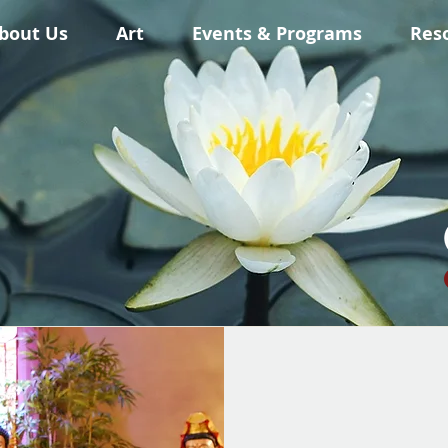
bout Us
Art
Events & Programs
Res