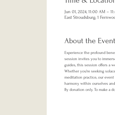
Time & Locatio
Jun 01, 2024, 11:00 AM – 1
East Stroudsburg, 1 Fernwoo
About the Even
Experience the profound benef
session invites you to immerse
guides, this session offers a 
Whether you're seeking solace f
meditation practice, our event
harmony within ourselves and 
By donation only. To make a do