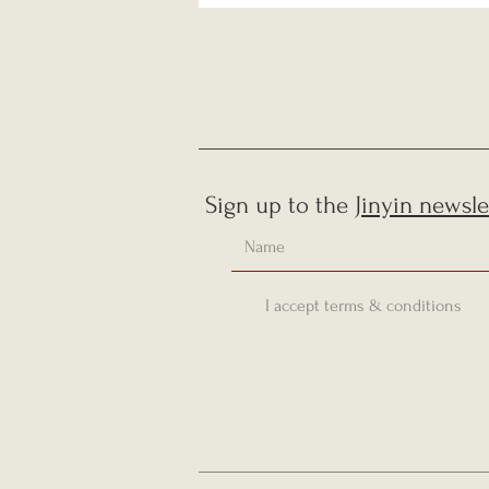
Sign up to the
Jinyin newsle
I accept terms & conditions