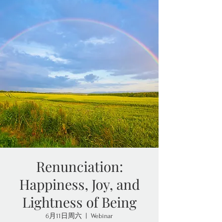
Renunciation:
Happiness, Joy, and
Lightness of Being
6月11日周六
  |  
Webinar