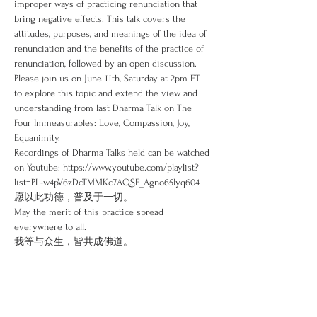
improper ways of practicing renunciation that 
bring negative effects. This talk covers the 
attitudes, purposes, and meanings of the idea of 
renunciation and the benefits of the practice of 
renunciation, followed by an open discussion.
Please join us on June 11th, Saturday at 2pm ET 
to explore this topic and extend the view and 
understanding from last Dharma Talk on The 
Four Immeasurables: Love, Compassion, Joy, 
Equanimity.
Recordings of Dharma Talks held can be watched 
on Youtube: https://www.youtube.com/playlist?
list=PL-w4pV6zDcTMMKc7AQSF_Agno65Iyq604
愿以此功德，普及于一切。
May the merit of this practice spread 
everywhere to all.
我等与众生，皆共成佛道。
Read More >
Share This Event