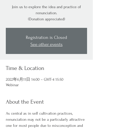
Join us to explore the idea and practice of
renunciation.
(Donation appreciated)
Registration is Closed
See other events
Time & Location
2022年6月11日 14:00 – GMT-4 15:50
Webinar
About the Event
As central as in self cultivation practices, 
renunciation may not be a particularly attractive 
one for most people due to misconception and 