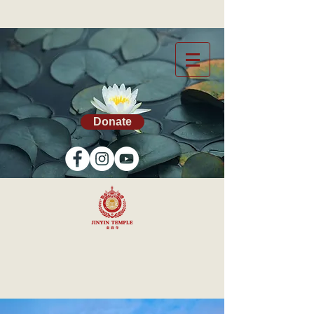
Donate