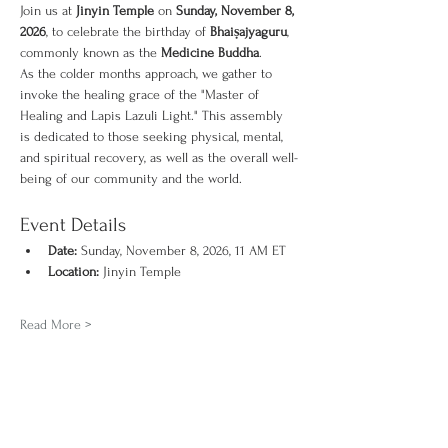
Join us at 
Jinyin Temple
 on 
Sunday, November 8, 
2026
, to celebrate the birthday of 
Bhaiṣajyaguru
, 
commonly known as the 
Medicine Buddha
.
As the colder months approach, we gather to 
invoke the healing grace of the "Master of 
Healing and Lapis Lazuli Light." This assembly 
is dedicated to those seeking physical, mental, 
and spiritual recovery, as well as the overall well-
being of our community and the world.
Event Details
Date:
 Sunday, November 8, 2026, 11 AM ET
Location:
 Jinyin Temple
Read More >
Share This Event