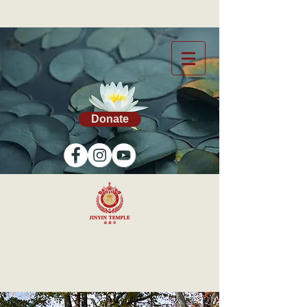
Donate