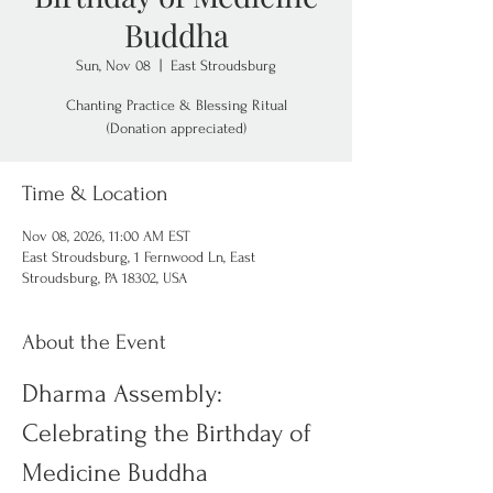
Buddha
Sun, Nov 08
  |  
East Stroudsburg
Chanting Practice & Blessing Ritual
(Donation appreciated)
Time & Location
Nov 08, 2026, 11:00 AM EST
East Stroudsburg, 1 Fernwood Ln, East
Stroudsburg, PA 18302, USA
About the Event
Dharma Assembly: 
Celebrating the Birthday of 
Medicine Buddha