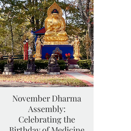
November Dharma
Assembly:
Celebrating the
Birthday of Medicine