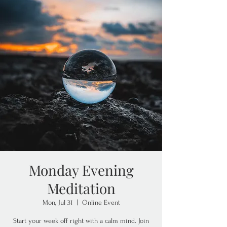
Monday Evening
Meditation
Mon, Jul 31
  |  
Online Event
Start your week off right with a calm mind. Join