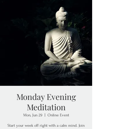
Monday Evening
Meditation
Mon, Jun 29
  |  
Online Event
Start your week off right with a calm mind. Join