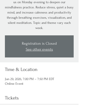
us on Monday evening to deepen our
mindfulness practice. Reduce stress, quiet a busy
mind, and increase calmness and productivity
through breathing exercises, visualization, and
silent meditation. Topic and theme vary each
week.
Registration is Closed
See other events
Time & Location
Jun 29, 2026, 7:00 PM – 7:50 PM EDT
Online Event
Tickets