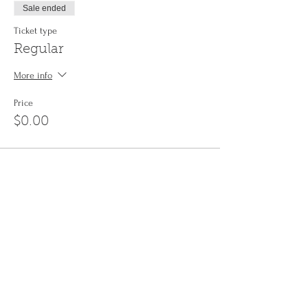
Sale ended
Ticket type
Regular
More info
Price
$0.00
Share This Event
Sign up to the
Jinyin newsletter