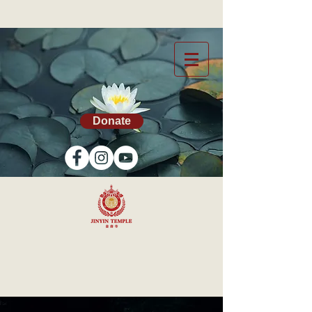
Donate